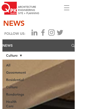
ARCHITECTURE
ENGINEERING
SITE + PLANNING
NEWS
FOLLOW US:
NEWS
Culture
All
Government
Residential
Culture
Renderings
Health
Care