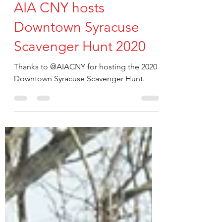
QPK Design
Oct 16, 2020
AIA CNY hosts
Downtown Syracuse
Scavenger Hunt 2020
Thanks to @AIACNY for hosting the 2020
Downtown Syracuse Scavenger Hunt.