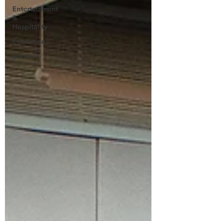
Entertainment
&
Hospitality
Education
Interiors