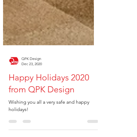
QPK Design
Dec 23, 2020
Happy Holidays 2020
from QPK Design
Wishing you all a very safe and happy
holidays!