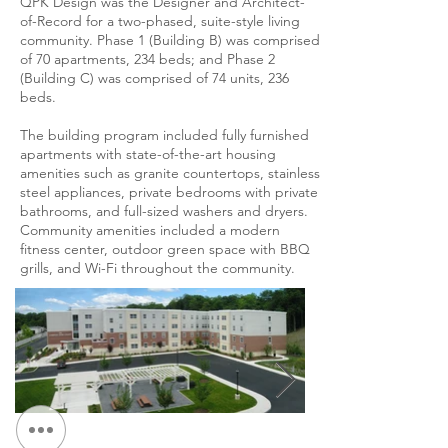
QPK Design was the Designer and Architect-
of-Record for a two-phased, suite-style living
community. Phase 1 (Building B) was comprised
of 70 apartments, 234 beds; and Phase 2
(Building C) was comprised of 74 units, 236
beds.
The building program included fully furnished
apartments with state-of-the-art housing
amenities such as granite countertops, stainless
steel appliances, private bedrooms with private
bathrooms, and full-sized washers and dryers.
Community amenities included a modern
fitness center, outdoor green space with BBQ
grills, and Wi-Fi throughout the community.