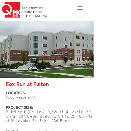
ARCHITECTURE
ENGINEERING
SITE + PLANNING
Fox Run at Fulton
LOCATION:
Poughkeepsie, NY
PROJECT SIZE:
Building B (Ph. 1): 110,326 sf (4 Levels), 70
Units, 234 Beds; Building C (Ph. 2): 107,792
sf (4 Levels), 74 Units, 236 Beds