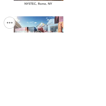
NYSTEC, Rome, NY
TCGPlayer.com Headquarters
Million Air, Aircraft Hangar Facility