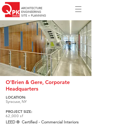
ARCHITECTURE
ENGINEERING
SITE + PLANNING
O'Brien & Gere, Corporate
Headquarters
LOCATION:
Syracuse, NY
PROJECT SIZE:
62,000 sf
LEED ® Certified - Commercial Interiors