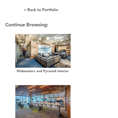
< Back to Portfolio
Continue Browsing:
Widewaters and Pyramid Interior