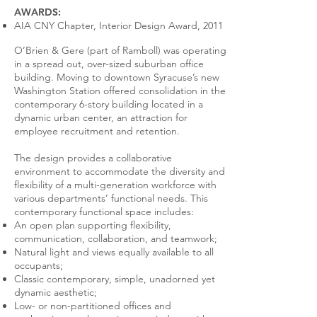
AWARDS:
AIA CNY Chapter, Interior Design Award, 2011
O’Brien & Gere (part of Ramboll) was operating
in a spread out, over-sized suburban office
building. Moving to downtown Syracuse’s new
Washington Station offered consolidation in the
contemporary 6-story building located in a
dynamic urban center, an attraction for
employee recruitment and retention.
The design provides a collaborative
environment to accommodate the diversity and
flexibility of a multi-generation workforce with
various departments’ functional needs. This
contemporary functional space includes:
An open plan supporting flexibility,
communication, collaboration, and teamwork;
Natural light and views equally available to all
occupants;
Classic contemporary, simple, unadorned yet
dynamic aesthetic;
Low- or non-partitioned offices and