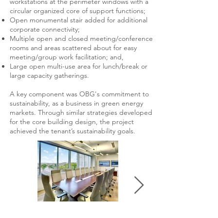
workstations at the perimeter windows with a
circular organized core of support functions;
Open monumental stair added for additional
corporate connectivity;
Multiple open and closed meeting/conference
rooms and areas scattered about for easy
meeting/group work facilitation; and,
Large open multi-use area for lunch/break or
large capacity gatherings.
A key component was OBG's commitment to
sustainability, as a business in green energy
markets. Through similar strategies developed
for the core building design, the project
achieved the tenant’s sustainability goals.