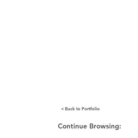
< Back to Portfolio
Continue Browsing: