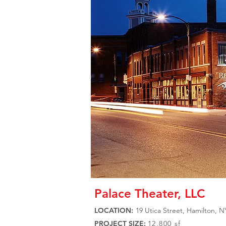
Palace Theater, LLC
LOCATION:
19 Utica Street, Hamilton, N
PROJECT SIZE:
12,800 sf