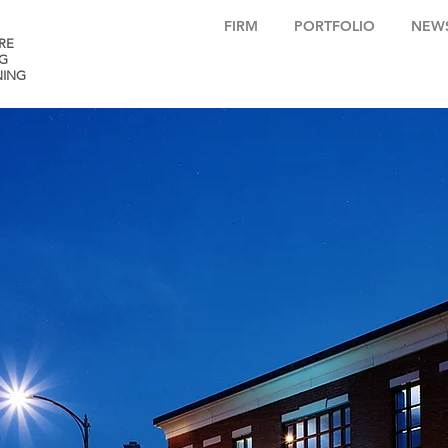
FIRM
PORTFOLIO
NEW
RE
G
NING