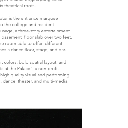
s theatrical roots.
ater is the entrance marquee
to the college and resident
usage, a three-story entertainment
 basement floor slab over two feet,
e room able to offer different
ses a dance floor, stage, and bar.
t colors, bold spatial layout, and
s at the Palace”, a non-profit
r high quality visual and performing
, dance, theater, and multi-media