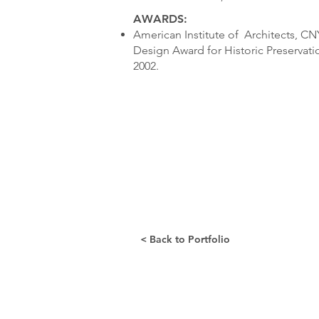
AWARDS:
American Institute of Architects, C
Design Award for Historic Preservat
2002.
< Back to Portfolio