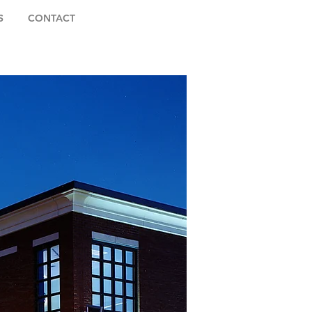
S
CONTACT