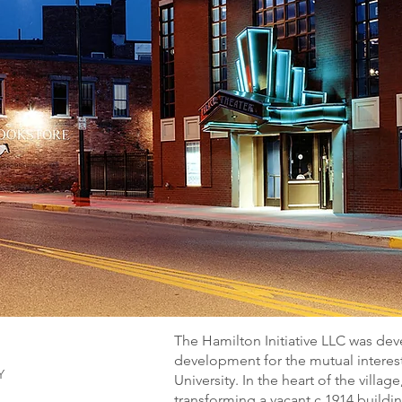
The Hamilton Initiative LLC was de
development for the mutual intere
Y
University. In the heart of the villag
transforming a vacant c.1914 buildin