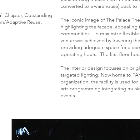
converted to a warehouse) back to it
NY Chapter, Outstanding
The iconic image of The Palace The
ion/Adaptive Reuse,
highlighting the façade, appealing 
communities. To maximize flexible 
venue was achieved by lowering the
providing adequate space for a gam
operating hours. The first floor hou
The interior design focuses on brigh
targeted lighting. Now home to “Art
organization, the facility is used fo
arts programming integrating music
events.