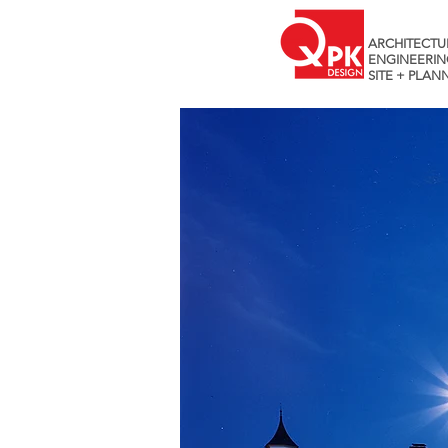
ARCHITECTU
ENGINEERIN
SITE + PLAN