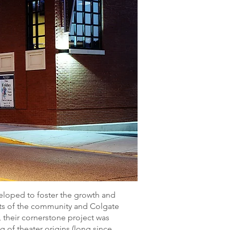
veloped to foster the growth and
sts of the community and Colgate
e, their cornerstone project was
g of theater origins (long since