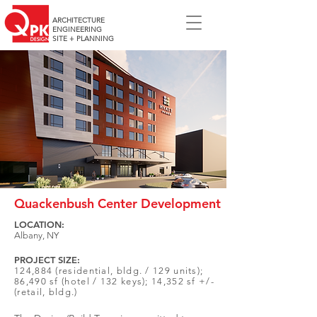
ARCHITECTURE
ENGINEERING
SITE + PLANNING
Quackenbush Center Development
LOCATION:
Albany, NY
PROJECT SIZE:
124,884 (residential, bldg. / 129 units);
86,490 sf (hotel / 132 keys); 14,352 sf +/-
(retail, bldg.)