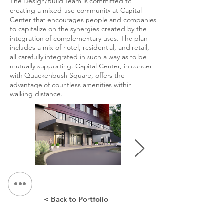
The Design/Build Team is committed to
creating a mixed-use community at Capital
Center that encourages people and companies
to capitalize on the synergies created by the
integration of complementary uses. The plan
includes a mix of hotel, residential, and retail,
all carefully integrated in such a way as to be
mutually supporting. Capital Center, in concert
with Quackenbush Square, offers the
advantage of countless amenities within
walking distance.
< Back to Portfolio