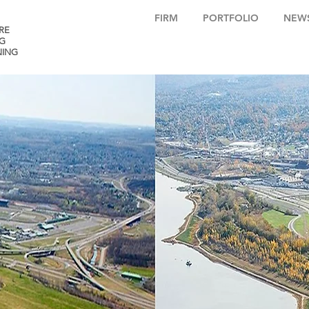
FIRM
PORTFOLIO
NEW
RE
G
NING