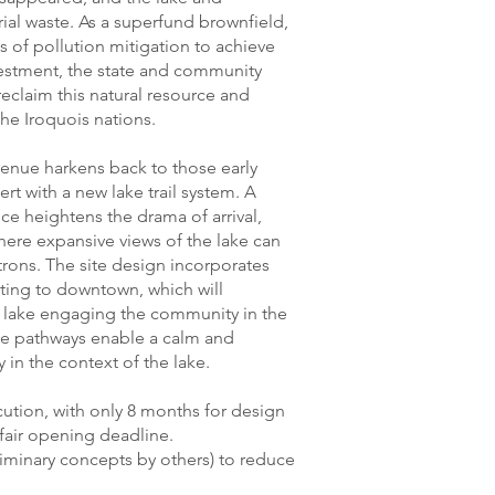
ial waste. As a superfund brownfield,
 of pollution mitigation to achieve
vestment, the state and community
claim this natural resource and
 the Iroquois nations.
enue harkens back to those early
ert with a new lake trail system. A
nce heightens the drama of arrival,
here expansive views of the lake can
rons. The site design incorporates
ting to downtown, which will
e lake engaging the community in the
ible pathways enable a calm and
y in the context of the lake.
cution, with only 8 months for design
 fair opening deadline.
liminary concepts by others) to reduce