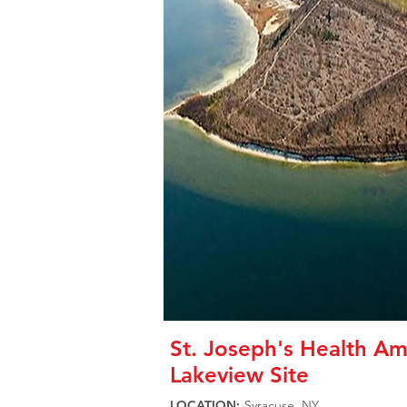
St. Joseph's Health Am
Lakeview Site
LOCATION:
Syracuse, NY