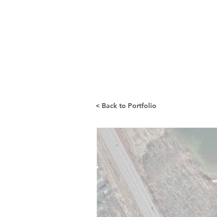
< Back to Portfolio