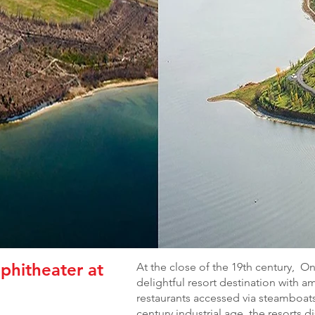
phitheater at
At the close of the 19th century, 
delightful resort destination with 
restaurants accessed via steamboats
century industrial age, the resorts 