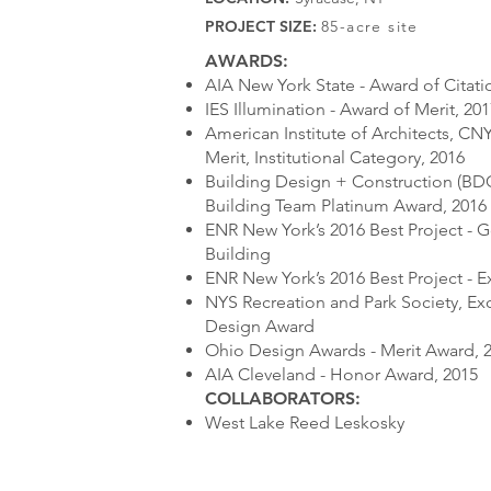
PROJECT SIZE:
85-acre site
AWARDS:
AIA New York State - Award of Citati
IES Illumination - Award of Merit, 20
American Institute of Architects, CN
Merit, Institutional Category, 2016
Building Design + Construction (BD
Building Team Platinum Award, 2016
ENR New York’s 2016 Best Project - 
Building
ENR New York’s 2016 Best Project - E
NYS Recreation and Park Society, Exc
Design Award
Ohio Design Awards - Merit Award, 
AIA Cleveland - Honor Award, 2015
COLLABORATORS:
West Lake Reed Leskosky