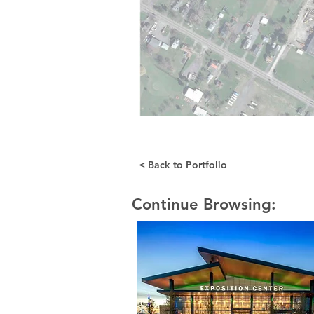
< Back to Portfolio
Continue Browsing: