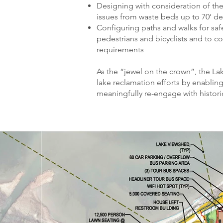
Designing with consideration of th
issues from waste beds up to 70’ d
Configuring paths and walks for sa
pedestrians and bicyclists and to c
requirements
As the “jewel on the crown”, the L
lake reclamation efforts by enabling
meaningfully re-engage with histor