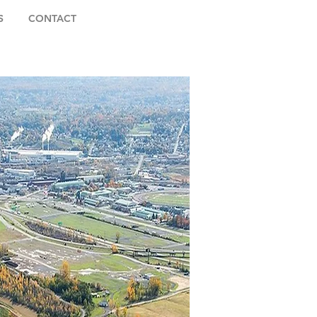
S
CONTACT