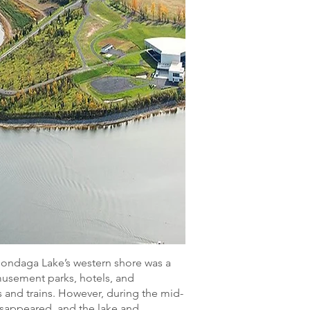
Onondaga Lake’s western shore was a
amusement parks, hotels, and
 and trains. However, during the mid-
disappeared, and the lake and