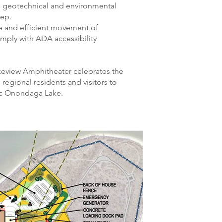
e geotechnical and environmental
eep.
fe and efficient movement of
omply with ADA accessibility
akeview Amphitheater celebrates the
 regional residents and visitors to
ic Onondaga Lake.