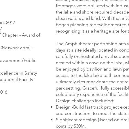
frontages were polluted with industr
the lake and shore required decades
clean waters and land. With that in
on, 2017
began planning redevelopment to re
17
recognizing it as a heritage site for
Y Chapter - Award of
The Amphitheater performing arts v
CNetwork.com) -
days at a site ideally located in conc
carefully orchestrated arrival seque
Government/Public
nestled within a cove on the lake, w
be enjoyed by pavilion and lawn pat
xcellence in Safety
access to the lake bike path connec
eptional Facility
ultimately circumnavigate the entir
park setting. Graceful fully access
2016
celebratory experience of the facilit
Design challenges included:
Design -Build fast track project exe
and construction, to meet the state
Significant redesign ( based on pre
costs by $30M.