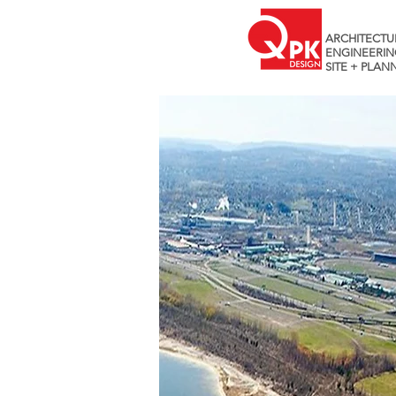
ARCHITECTU
ENGINEERIN
SITE + PLAN