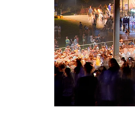
St. Joseph's Health Am
Lakeview
LOCATION:
Syracuse, NY