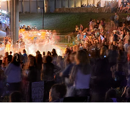
phitheater at