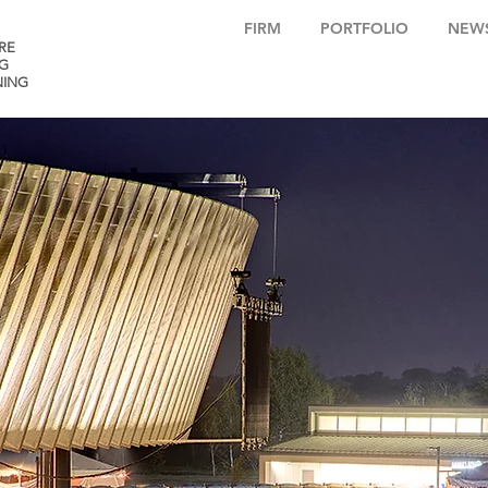
FIRM
PORTFOLIO
NEW
RE
G
NING