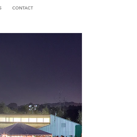
S
CONTACT