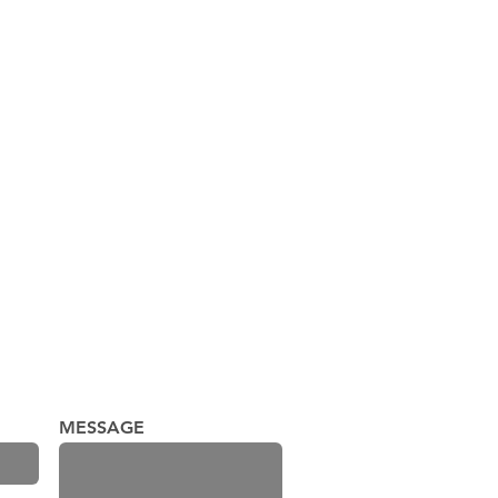
Palace Theater, LLC
MESSAGE