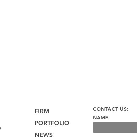
ter
St. Joseph's Health Amphitheater at
Lakeview Site
CONTACT US:
FIRM
NAME
PORTFOLIO
m
NEWS