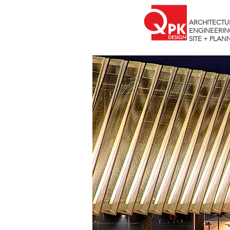
ARCHITECTU
ENGINEERIN
SITE + PLAN