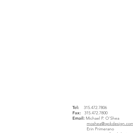
Continue Browsing:
NYS Fairgrounds, Exposition Cen
Tel
:
315.472.7806
Fax:
315.472.7800
Email:
Michael P. O'Shea
moshea@qpkdesign.co
Erin Primerano