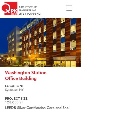
ARCHITECTURE
ENGINEERING
SITE + PLANNING
Washington Station
Office Building
LOCATION:
Syracuse, NY
PROJECT SIZE:
128,000 sf
LEED® Silver Certification Core and Shell