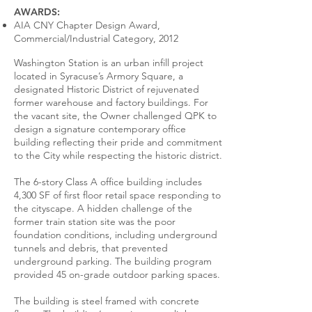
AWARDS:
AIA CNY Chapter Design Award,
Commercial/Industrial Category, 2012
Washington Station is an urban infill project
located in Syracuse’s Armory Square, a
designated Historic District of rejuvenated
former warehouse and factory buildings. For
the vacant site, the Owner challenged QPK to
design a signature contemporary office
building reflecting their pride and commitment
to the City while respecting the historic district.
The 6-story Class A office building includes
4,300 SF of first floor retail space responding to
the cityscape. A hidden challenge of the
former train station site was the poor
foundation conditions, including underground
tunnels and debris, that prevented
underground parking. The building program
provided 45 on-grade outdoor parking spaces.
The building is steel framed with concrete