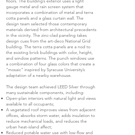
floors. The building’s exterior uses a light
gauge metal and rain screen system that
incorporates a combination of metal and terra
cotta panels and a glass curtain wall. The
design team selected those contemporary
materials derived from architectural precedents
in the vicinity. The zinc-clad paneling takes
design cues from the art-deco National Grid
building. The terra cotta panels are a nod to
the existing brick buildings with color, height,
and window patterns. The punch windows use
a combination of four glass colors that create a
“mosaic” inspired by Syracuse University’s
adaptation of a nearby warehouse.
The design team achieved LEED Silver through
many sustainable components, including:
Open-plan interiors with natural light and views
available to all occupants;
A vegetated roof improves views from adjacent
offices, absorbs storm water, adds insulation to
reduce mechanical loads, and reduces the
urban heat-island affect;
Reduced potable water use with low-flow and