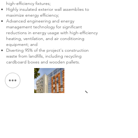
high-efficiency fixtures;
Highly insulated exterior wall assemblies to
maximize energy efficiency;
Advanced engineering and energy
management technology for significant
reductions in energy usage with high-efficiency
heating, ventilation, and air conditioning
equipment; and
Diverting 95% of the project's construction
waste from landfills, including recycling
cardboard boxes and wooden pallets.
< Back to Portfolio