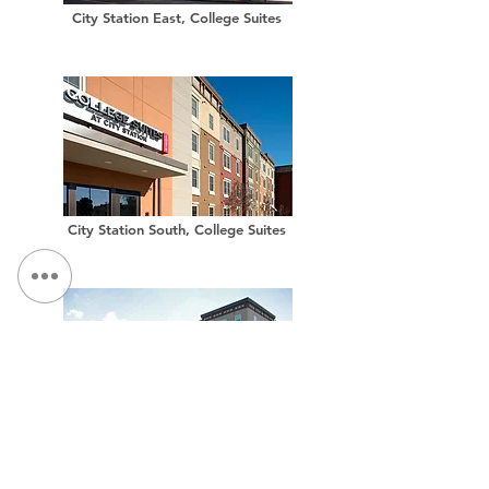
City Station East, College Suites
City Station South, College Suites
City Station West, College Suites