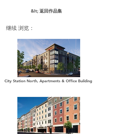
&lt; 返回作品集
继续 浏览：
City Station North, Apartments & Office Building