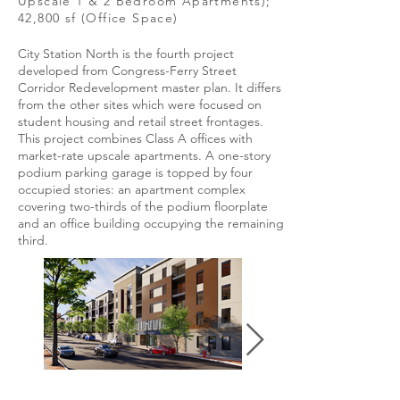
Upscale 1 & 2 Bedroom Apartments);
42,800 sf (Office Space)
City Station North is the fourth project
developed from Congress-Ferry Street
Corridor Redevelopment master plan. It differs
from the other sites which were focused on
student housing and retail street frontages.
This project combines Class A offices with
market-rate upscale apartments. A one-story
podium parking garage is topped by four
occupied stories: an apartment complex
covering two-thirds of the podium floorplate
and an office building occupying the remaining
third.