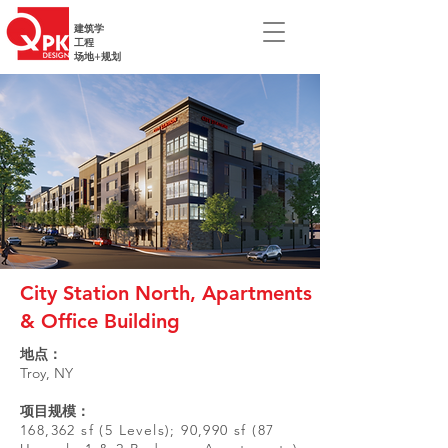
建筑学
工程
场地+规划
City Station North, Apartments
& Office Building
地点：
Troy, NY
项目规模：
168,362 sf (5 Levels); 90,990 sf (87