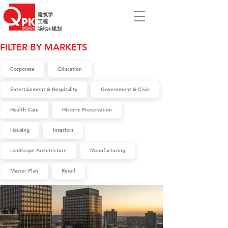
建筑学
工程
场地+规划
FILTER BY MARKETS
Corporate
Education
Entertainment & Hospitality
Government & Civic
Health Care
Historic Preservation
Housing
Interiors
Landscape Architecture
Manufacturing
Master Plan
Retail