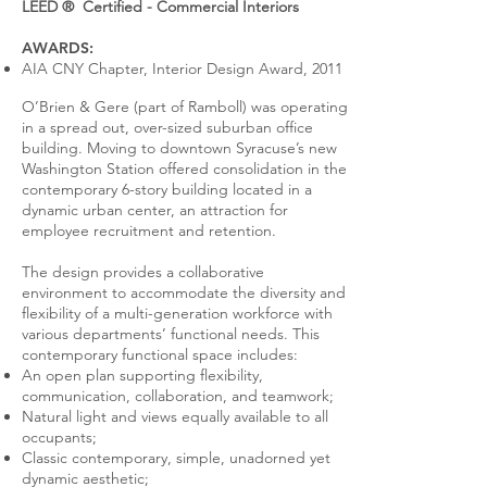
LEED ® Certified - Commercial Interiors
AWARDS:
AIA CNY Chapter, Interior Design Award, 2011
O’Brien & Gere (part of Ramboll) was operating
in a spread out, over-sized suburban office
building. Moving to downtown Syracuse’s new
Washington Station offered consolidation in the
contemporary 6-story building located in a
dynamic urban center, an attraction for
employee recruitment and retention.
The design provides a collaborative
environment to accommodate the diversity and
flexibility of a multi-generation workforce with
various departments’ functional needs. This
contemporary functional space includes:
An open plan supporting flexibility,
communication, collaboration, and teamwork;
Natural light and views equally available to all
occupants;
Classic contemporary, simple, unadorned yet
dynamic aesthetic;