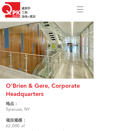
建筑学
工程
场地+规划
O'Brien & Gere, Corporate
Headquarters
地点：
Syracuse, NY
项目规模：
62,000 sf