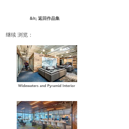
&lt; 返回作品集
继续 浏览：
Widewaters and Pyramid Interior