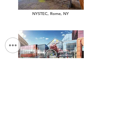
NYSTEC, Rome, NY
TCGPlayer.com Headquarters
Million Air, Aircraft Hangar Facility