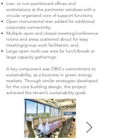
Low- or non-partitioned offices and
workstations at the perimeter windows with a
circular organized core of support functions;
Open monumental stair added for additional
corporate connectivity;
Multiple open and closed meeting/conference
rooms and areas scattered about for easy
meeting/group work facilitation; and,
Large open multi-use area for lunch/break or
large capacity gatherings.
A key component was OBG's commitment to
sustainability, as a business in green energy
markets. Through similar strategies developed
for the core building design, the project
achieved the tenant’s sustainability goals.