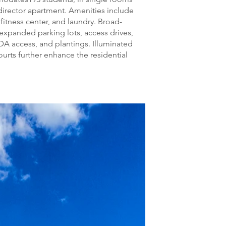
director apartment. Amenities include
fitness center, and laundry. Broad-
expanded parking lots, access drives,
DA access, and plantings. Illuminated
urts further enhance the residential