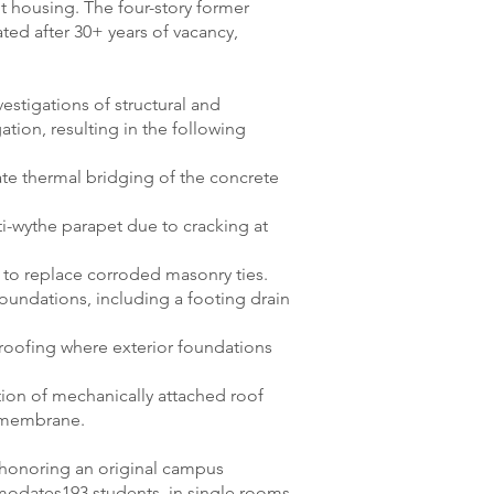
nt housing. The four-story former
ted after 30+ years of vacancy,
estigations of structural and
ation, resulting in the following
ate thermal bridging of the concrete
i-wythe parapet due to cracking at
r to replace corroded masonry ties.
oundations, including a footing drain
proofing where exterior foundations
ation of mechanically attached roof
M membrane.
honoring an original campus
mmodates193 students, in single rooms