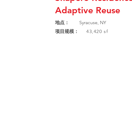
Adaptive Reuse
地点：
Syracuse, NY
项目规模：
43,420 sf