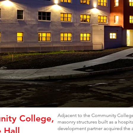
Adjacent to the Community College
ity College,
masonry structures built as a hospi
 Hall
development partner acquired the 