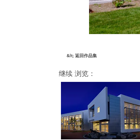
&lt; 返回作品集
继续 浏览：