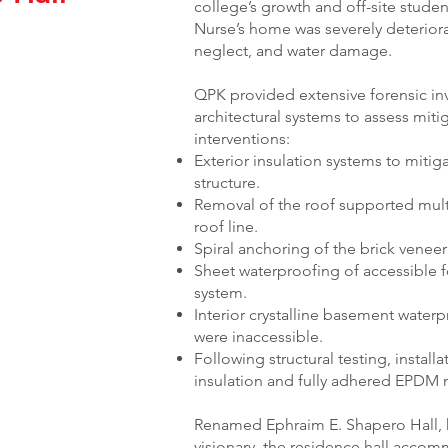
college’s growth and off-site stude
Nurse’s home was severely deteriora
neglect, and water damage.
QPK provided extensive forensic inv
architectural systems to assess mitig
interventions:
Exterior insulation systems to mitig
structure.
Removal of the roof supported mult
roof line.
Spiral anchoring of the brick venee
Sheet waterproofing of accessible f
system.
Interior crystalline basement water
were inaccessible.
Following structural testing, install
insulation and fully adhered EPD
Renamed Ephraim E. Shapero Hall, 
visionary, the residence hall acco