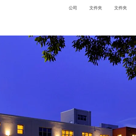
公司
文件夹
文件夹