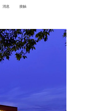
消息
接触