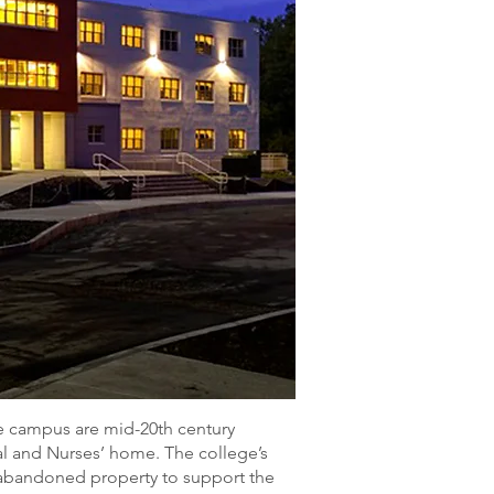
 campus are mid-20th century
tal and Nurses’ home. The college’s
abandoned property to support the