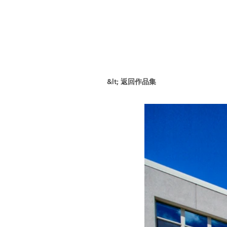
&lt; 返回作品集