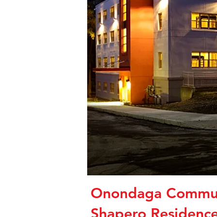
Onondaga Commun
Shapero Residence