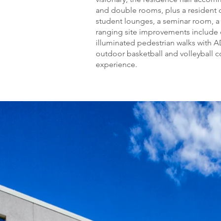
and double rooms, plus a resident 
student lounges, a seminar room, a 
ranging site improvements include 
illuminated pedestrian walks with A
outdoor basketball and volleyball co
experience.