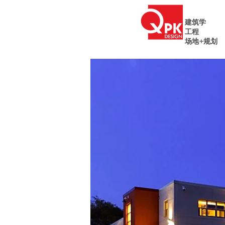
建筑学
工程
场地+规划