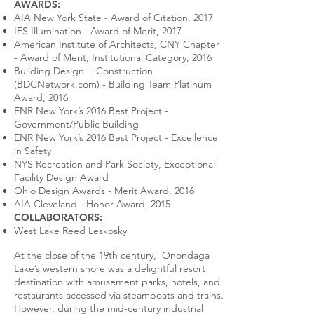
AWARDS:
AIA New York State - Award of Citation, 2017
IES Illumination - Award of Merit, 2017
American Institute of Architects, CNY Chapter
- Award of Merit, Institutional Category, 2016
Building Design + Construction
(BDCNetwork.com) - Building Team Platinum
Award, 2016
ENR New York’s 2016 Best Project -
Government/Public Building
ENR New York’s 2016 Best Project - Excellence
in Safety
NYS Recreation and Park Society, Exceptional
Facility Design Award
Ohio Design Awards - Merit Award, 2016
AIA Cleveland - Honor Award, 2015
COLLABORATORS:
West Lake Reed Leskosky
At the close of the 19th century, Onondaga
Lake’s western shore was a delightful resort
destination with amusement parks, hotels, and
restaurants accessed via steamboats and trains.
However, during the mid-century industrial