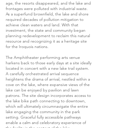
age, the resorts disappeared, and the lake and
frontages were polluted with industrial waste.
As a superfund brownfield, the lake and shore
required decades of pollution mitigation to
achieve clean waters and land. With that
investment, the state and community began
planning redevelopment to reclaim this natural
resource and recognizing it as a heritage site
for the Iroquois nations.
The Amphitheater performing arts venue
harkens back to those early days at a site ideally
located in concert with a new lake trail system.
A carefully orchestrated arrival sequence
heightens the drama of arrival, nestled within a
cove on the lake, where expansive views of the
lake can be enjoyed by pavilion and lawn
patrons. The site design incorporates access to
the lake bike path connecting to downtown,
which will ultimately circumnavigate the entire
lake engaging the community in the park
setting. Graceful fully accessible pathways
enable a calm and celebratory experience of