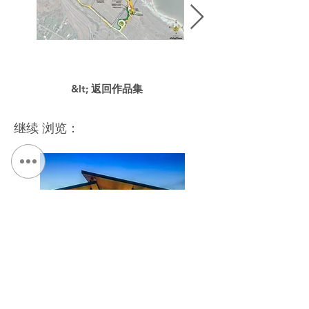
&lt; 返回作品集
继续 浏览：
NYS Fairgrounds, Exposition Center