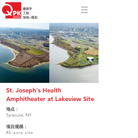
建筑学
工程
场地+规划
St. Joseph's Health
Amphitheater at Lakeview Site
地点：
Syracuse, NY
项目规模：
85-acre site