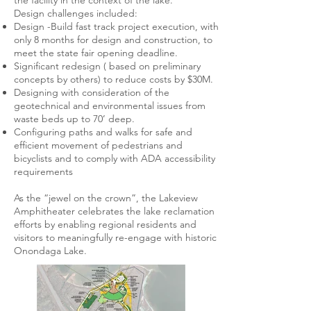
the facility in the context of the lake.
Design challenges included:
Design -Build fast track project execution, with
only 8 months for design and construction, to
meet the state fair opening deadline.
Significant redesign ( based on preliminary
concepts by others) to reduce costs by $30M.
Designing with consideration of the
geotechnical and environmental issues from
waste beds up to 70’ deep.
Configuring paths and walks for safe and
efficient movement of pedestrians and
bicyclists and to comply with ADA accessibility
requirements
As the “jewel on the crown”, the Lakeview
Amphitheater celebrates the lake reclamation
efforts by enabling regional residents and
visitors to meaningfully re-engage with historic
Onondaga Lake.