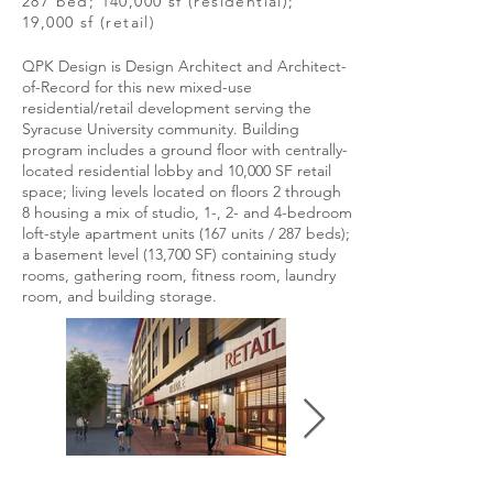
287 bed; 140,000 sf (residential);
19,000 sf (retail)
QPK Design is Design Architect and Architect-
of-Record for this new mixed-use
residential/retail development serving the
Syracuse University community. Building
program includes a ground floor with centrally-
located residential lobby and 10,000 SF retail
space; living levels located on floors 2 through
8 housing a mix of studio, 1-, 2- and 4-bedroom
loft-style apartment units (167 units / 287 beds);
a basement level (13,700 SF) containing study
rooms, gathering room, fitness room, laundry
room, and building storage.