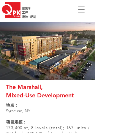
建筑学
工程
场地+规划
The Marshall,
Mixed-Use Development
地点：
Syracuse, NY
项目规模：
173,400 sf, 8 levels (total); 167 units /