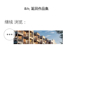
&lt; 返回作品集
继续 浏览：
The Link at Hage House / The Kelberman Center
联系我们：
电话：
315.472.7806
传真：
315.472.7800
电子邮件：
迈克尔·P·奥谢