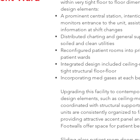
within very tight floor to floor dim
design elements:
A prominent central station, intentio
monitors entrance to the unit, assist
information at shift changes
Distributed charting and general su
soiled and clean utilities
Reconfigured patient rooms into pri
patient wards
Integrated design included ceiling-
tight structural floor-floor
Incorporating med gases at each bed 
Upgrading this facility to contemp
design elements, such as ceiling-mo
coordinated with structural support
units are consistently organized to fa
providing attractive accent panel an
Footwalls offer space for patient be
Sliding glass patient room doors m