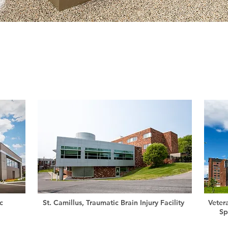
c
St. Camillus, Traumatic Brain Injury Facility
Veter
Sp