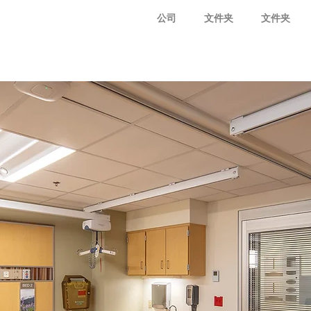
公司
文件夹
文件夹