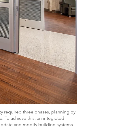
ty required three phases, planning by
. To achieve this, an integrated
update and modify building systems