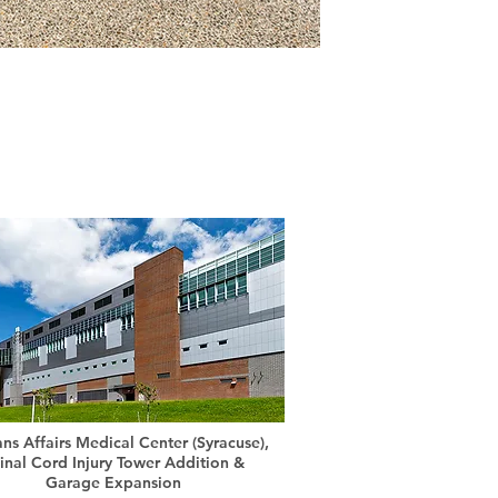
ans Affairs Medical Center (Syracuse),
inal Cord Injury Tower Addition &
Garage Expansion