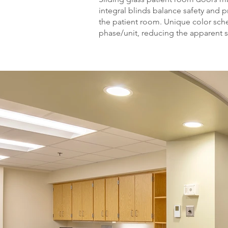
integral blinds balance safety and pr
the patient room. Unique color sch
phase/unit, reducing the apparent sc