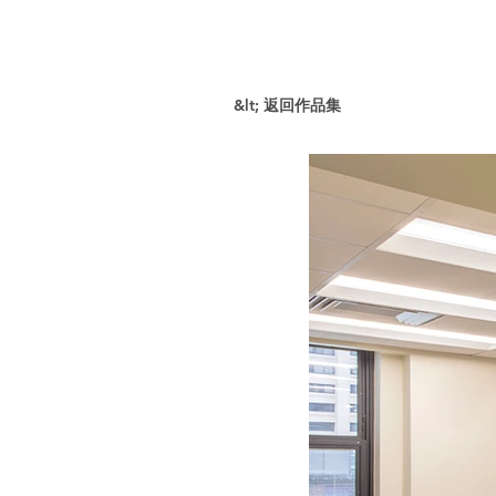
&lt; 返回作品集