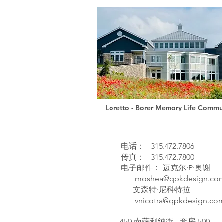
Loretto - Borer Memory Life Commu
电话：
315.472.7806
传真：
315.472.7800
电子邮件：
迈克尔·P·奥谢
moshea@qpkdesign.co
文森特·尼科特拉
vnicotra@qpkdesign.co
450 南萨利纳街 - 套房 500