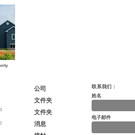
nity
联系我们：
公司
姓名
文件夹
m
文件夹
电子邮件
m
消息