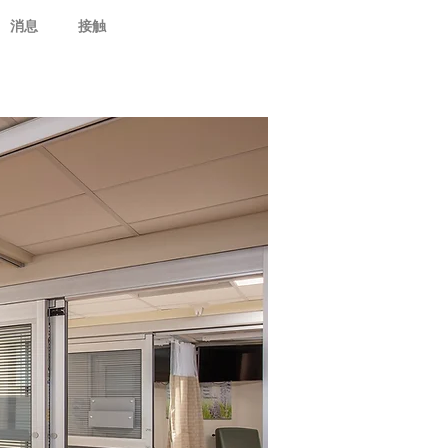
消息
接触