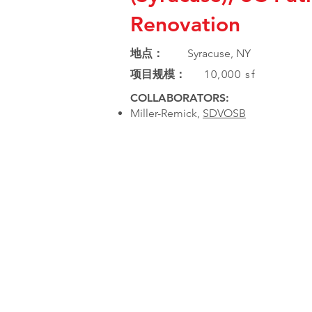
Renovation
地点：
Syracuse, NY
项目规模：
10,000 sf
COLLABORATORS:
Miller-Remick,
SDVOSB