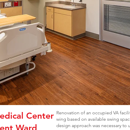
Renovation of an occupied VA facili
edical Center
wing based on available swing space
ient Ward
design approach was necessary to 