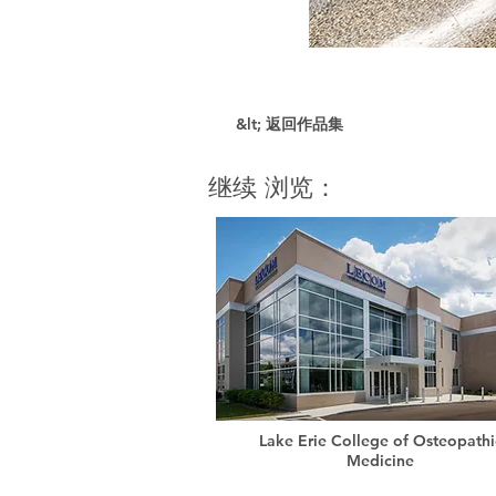
&lt; 返回作品集
继续 浏览：
Lake Erie College of Osteopathi
Medicine