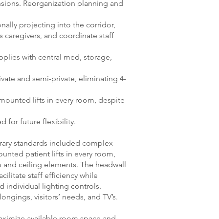
ensions. Reorganization planning and
nally projecting into the corridor,
s caregivers, and coordinate staff
pplies with central med, storage,
vate and semi-private, eliminating 4-
mounted lifts in every room, despite
for future flexibility.
orary standards included complex
unted patient lifts in every room,
s and ceiling elements. The headwall
cilitate staff efficiency while
d individual lighting controls.
longings, visitors’ needs, and TV’s.
aximize available room space and