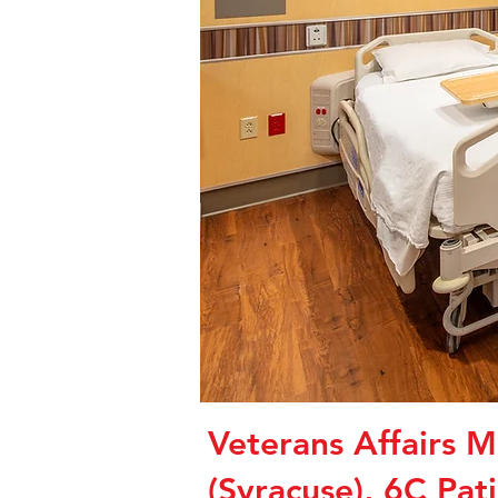
Veterans Affairs M
(Syracuse), 6C Pat