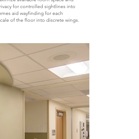
ivacy for controlled sightlines into
emes aid wayfinding for each
ale of the floor into discrete wings.