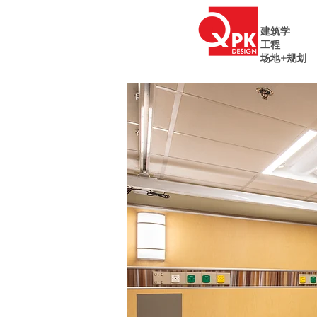
建筑学
工程
场地+规划