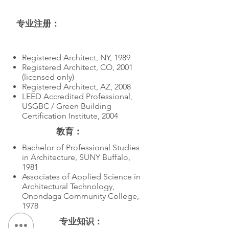
专业注册：
教育
Registered Architect, NY, 1989
Registered Architect, CO, 2001
(licensed only)
Registered Architect, AZ, 2008
LEED Accredited Professional,
USGBC / Green Building
Certification Institute, 2004
教育：
Bachelor of Professional Studies
in Architecture, SUNY Buffalo,
1981
Associates of Applied Science in
Architectural Technology,
Onondaga Community College,
1978
专业知识：