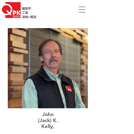
建筑学
工程
场地+规划
John
(Jack) K.
Kelly,