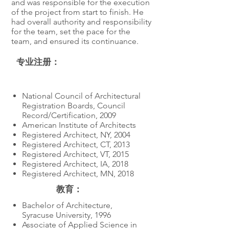
and was responsible for the execution
of the project from start to finish. He
had overall authority and responsibility
for the team, set the pace for the
team, and ensured its continuance.
专业注册：
教育
National Council of Architectural
Registration Boards, Council
Record/Certification, 2009
American Institute of Architects
Registered Architect, NY, 2004
Registered Architect, CT, 2013
Registered Architect, VT, 2015
Registered Architect, IA, 2018
Registered Architect, MN, 2018
教育：
Bachelor of Architecture,
Syracuse University, 1996
Associate of Applied Science in