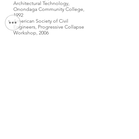
Architectural Technology,
Onondaga Community College,
1992
American Society of Civil
Engineers, Progressive Collapse
Workshop, 2006
专业知识：
Fast Track Project Design
Partner
Partner
联系我们：
电话：
315.472.7806
传真：
315.472.7800
电子邮件：
迈克尔·P·奥谢
moshea@qpkdesign.com
文森特·尼科特拉
vnicotra@qpkdesign.com
450 南萨利纳街 - 套房 500
邮政信箱 29