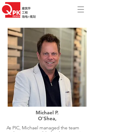
建筑学
工程
场地+规划
Michael P.
O'Shea,
As PIC, Michael managed the team