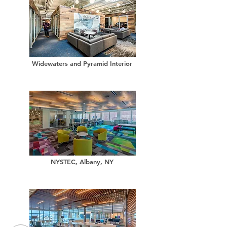
Widewaters and Pyramid Interior
NYSTEC, Albany, NY