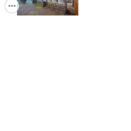
NYSTEC, Rome, NY
TCGPlayer.com Headquarters