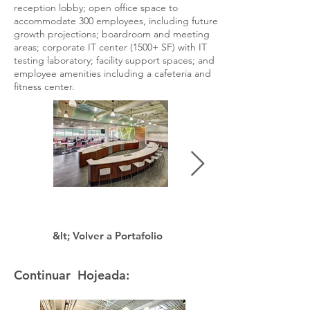
reception lobby; open office space to
accommodate 300 employees, including future
growth projections; boardroom and meeting
areas; corporate IT center (1500+ SF) with IT
testing laboratory; facility support spaces; and
employee amenities including a cafeteria and
fitness center.
&lt; Volver a Portafolio
Continuar Hojeada: