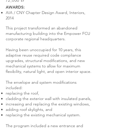
72,000 sf
AWARDS:
AIA / CNY Chapter Design Award, Interiors,
2014
This project transformed an abandoned
manufacturing building into the Empower FCU
corporate regional headquarters.
Having been unoccupied for 10 years, this
adaptive reuse required code compliance
upgrades, structural modifications, and new
mechanical systems to allow for maximum
flexibility, natural light, and open interior space.
The envelope and system modifications
included:
replacing the roof,
cladding the exterior wall with insulated panels,
increasing and replacing the existing windows,
adding roof skylights, and
replacing the existing mechanical system.
The program included a new entrance and