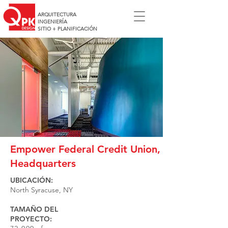
ARQUITECTURA
INGENIERÍA
SITIO + PLANIFICACIÓN
Empower Federal Credit Union,
Headquarters
UBICACIÓN:
North Syracuse, NY
TAMAÑO DEL
PROYECTO: