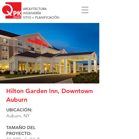
ARQUITECTURA
INGENIERÍA
SITIO + PLANIFICACIÓN
Hilton Garden Inn, Downtown
Auburn
UBICACIÓN:
Auburn, NY
TAMAÑO DEL
PROYECTO: