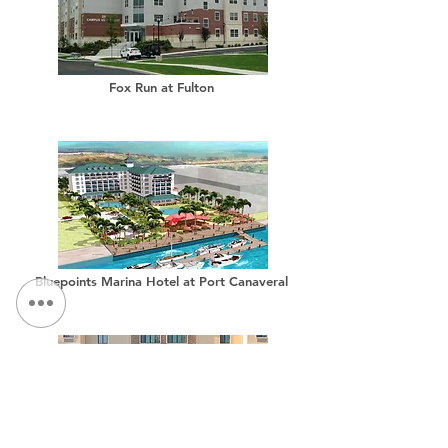
Fox Run at Fulton
Bluepoints Marina Hotel at Port Canaveral