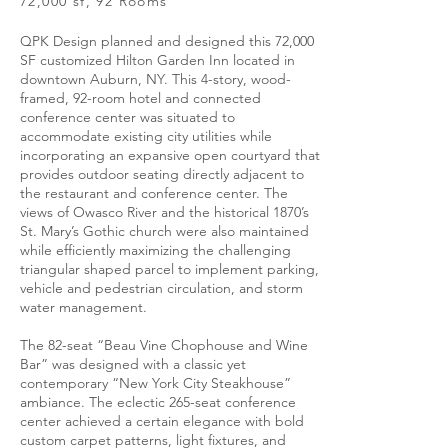
72,000 sf, 92 Rooms
QPK Design planned and designed this 72,000
SF customized Hilton Garden Inn located in
downtown Auburn, NY. This 4-story, wood-
framed, 92-room hotel and connected
conference center was situated to
accommodate existing city utilities while
incorporating an expansive open courtyard that
provides outdoor seating directly adjacent to
the restaurant and conference center. The
views of Owasco River and the historical 1870’s
St. Mary’s Gothic church were also maintained
while efficiently maximizing the challenging
triangular shaped parcel to implement parking,
vehicle and pedestrian circulation, and storm
water management.
The 82-seat “Beau Vine Chophouse and Wine
Bar” was designed with a classic yet
contemporary “New York City Steakhouse”
ambiance. The eclectic 265-seat conference
center achieved a certain elegance with bold
custom carpet patterns, light fixtures, and