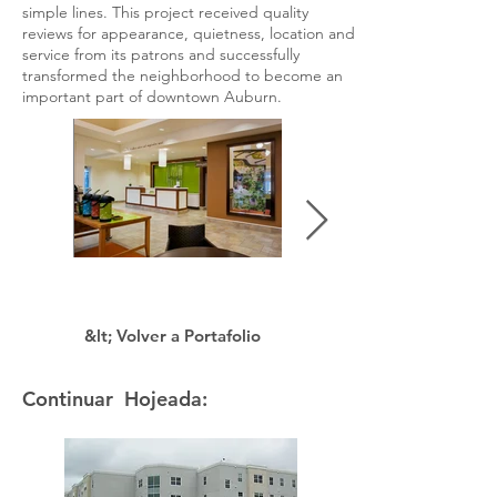
simple lines. This project received quality
reviews for appearance, quietness, location and
service from its patrons and successfully
transformed the neighborhood to become an
important part of downtown Auburn.
&lt; Volver a Portafolio
Continuar Hojeada: