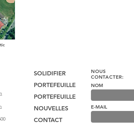
tic
NOUS
SOLIDIFIER
CONTACTER:
PORTEFEUILLE
NOM
m
PORTEFEUILLE
m
E-MAIL
NOUVELLES
500
CONTACT