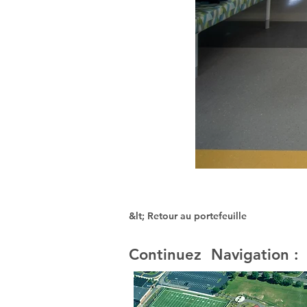
&lt; Retour au portefeuille
Continuez Navigation :