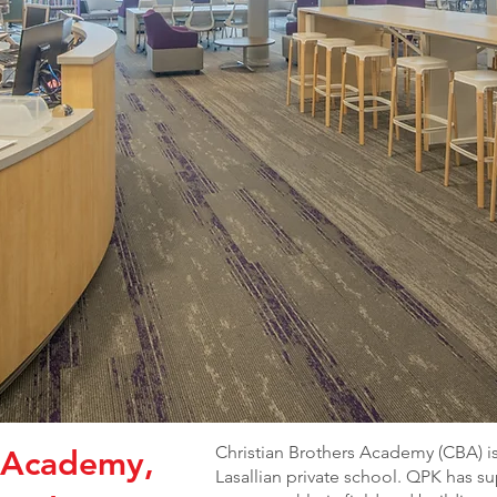
Christian Brothers Academy (CBA) is
s Academy,
Lasallian private school. QPK has 