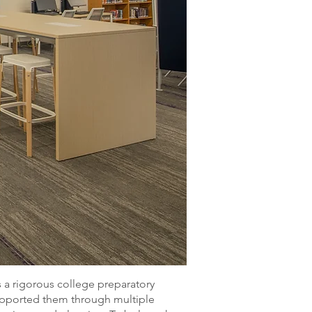
 a rigorous college preparatory
supported them through multiple