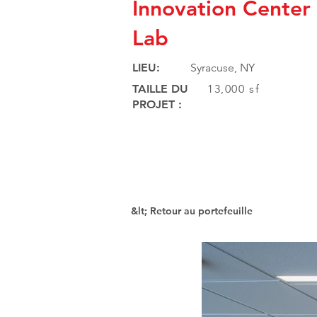
Innovation Cente
Lab
LIEU:
Syracuse, NY
TAILLE DU
13,000 sf
PROJET :
&lt; Retour au portefeuille