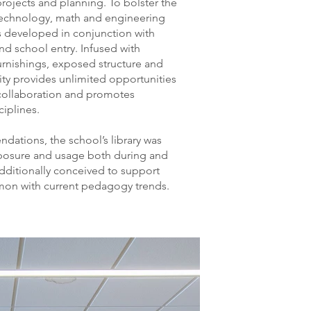
projects and planning. To bolster the
, technology, math and engineering
 developed in conjunction with
nd school entry. Infused with
furnishings, exposed structure and
ity provides unlimited opportunities
 collaboration and promotes
iplines.
ations, the school’s library was
xposure and usage both during and
additionally conceived to support
on with current pedagogy trends.