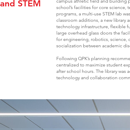
r and STEM
campus athletic field and building 
school’s facilities for core science
programs, a multi-use STEM lab was
classroom additions, a new library a
technology infrastructure, flexible 
large overhead glass doors the facil
for engineering, robotics, science,
socialization between academic disc
Following QPK’s planning recommend
centralized to maximize student e
after school hours. The library was 
technology and collaboration comm