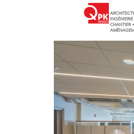
ARCHITECT
INGÉNIERIE
CHANTIER 
AMÉNAGEM