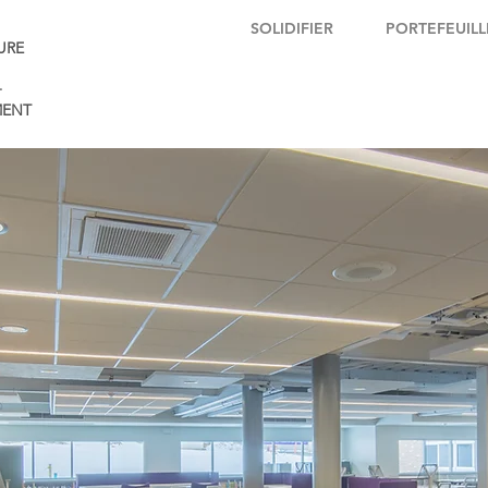
SOLIDIFIER
PORTEFEUILL
URE
+
ENT