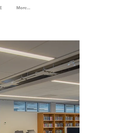
E
More...