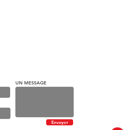
UN MESSAGE
Envoyer