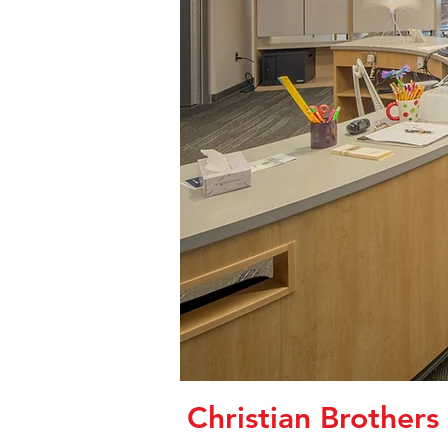
Christian Brother