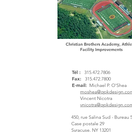
Christian Brothers Academy, Athle
Facility Improvements
Tél :
315.472.7806
Fax:
315.472.7800
E-mail:
Michael P. O'Shea
moshea@qpkdesign.co
Vincent Nicotra
vnicotra@qpkdesign.co
450, rue Salina Sud - Bureau 
Case postale 29
Syracuse, NY 13201