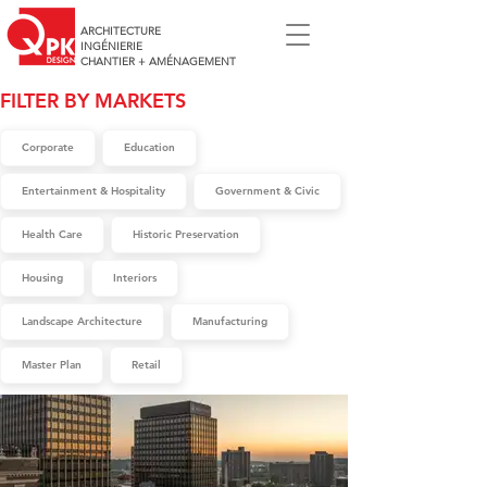
ARCHITECTURE
INGÉNIERIE
CHANTIER + AMÉNAGEMENT
FILTER BY MARKETS
Corporate
Education
Entertainment & Hospitality
Government & Civic
Health Care
Historic Preservation
Housing
Interiors
Landscape Architecture
Manufacturing
Master Plan
Retail