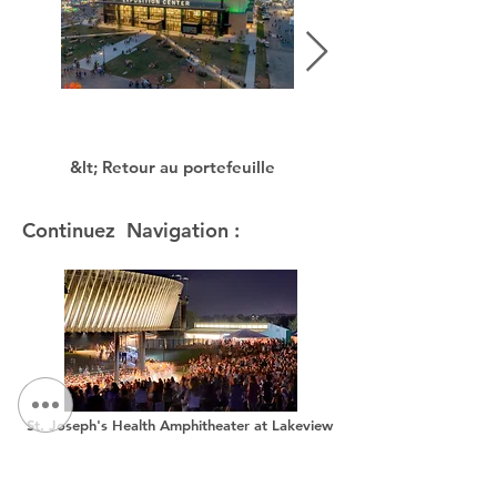
&lt; Retour au portefeuille
Continuez Navigation :
St. Joseph's Health Amphitheater at Lakeview