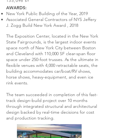
135,096 sf
AWARDS:
New York Public Building of the Year, 2019
Associated General Contractors of NYS Jeffery
J. Zogg Build New York Award , 2018
The Exposition Center, located in the New York
State Fairgrounds, is the largest indoor events
space north of New York City between Boston
and Cleveland with 110,000 SF clear-span floor
space under 250-foot trusses. As the ultimate in
flexible venues with 4,000 retractable seats, the
building accommodates car/boat/RV shows,
horse shows, heavy-equipment, and even ice
rink events.
The team succeeded in completion of this fast-
track design-build project over 10 months
through integrated structural and architectural
design backed by real-time decisions for cost
and production tracking.