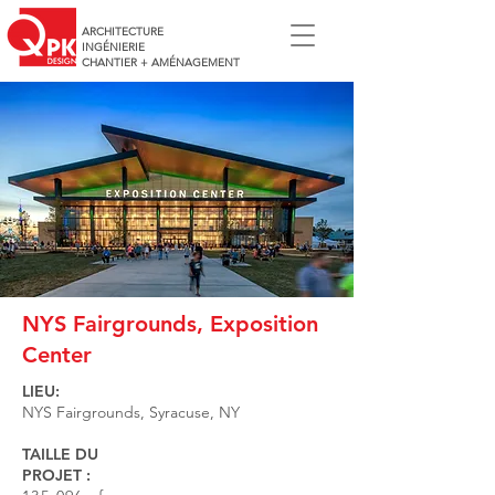
ARCHITECTURE
INGÉNIERIE
CHANTIER + AMÉNAGEMENT
NYS Fairgrounds, Exposition
Center
LIEU:
NYS Fairgrounds, Syracuse, NY
TAILLE DU
PROJET :