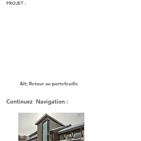
PROJET :
&lt; Retour au portefeuille
Continuez Navigation :