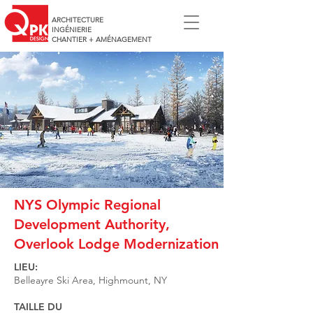
ARCHITECTURE
INGÉNIERIE
CHANTIER + AMÉNAGEMENT
NYS Olympic Regional
Development Authority,
Overlook Lodge Modernization
LIEU:
Belleayre Ski Area, Highmount, NY
TAILLE DU