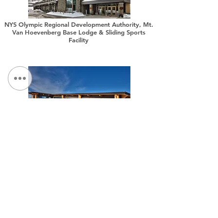
NYS Olympic Regional Development Authority, Mt.
Van Hoevenberg Base Lodge & Sliding Sports
Facility
NYS Olympic Regional Development Authority,
Belleayre Discovery Lodge Modernization
NOUS CONTACTER:
Tél :
315.472.7806
Fax:
315.472.7800