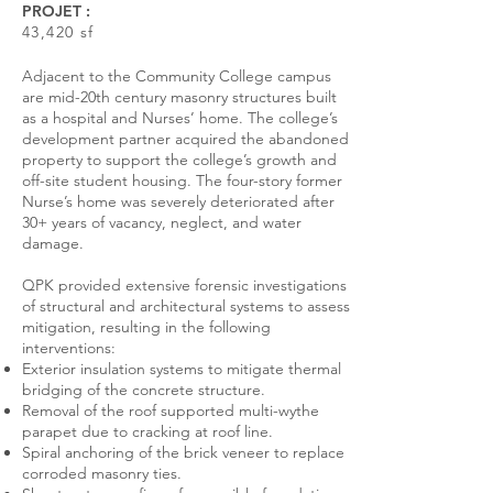
PROJET :
43,420 sf
Adjacent to the Community College campus
are mid-20th century masonry structures built
as a hospital and Nurses’ home. The college’s
development partner acquired the abandoned
property to support the college’s growth and
off-site student housing. The four-story former
Nurse’s home was severely deteriorated after
30+ years of vacancy, neglect, and water
damage.
QPK provided extensive forensic investigations
of structural and architectural systems to assess
mitigation, resulting in the following
interventions:
Exterior insulation systems to mitigate thermal
bridging of the concrete structure.
Removal of the roof supported multi-wythe
parapet due to cracking at roof line.
Spiral anchoring of the brick veneer to replace
corroded masonry ties.