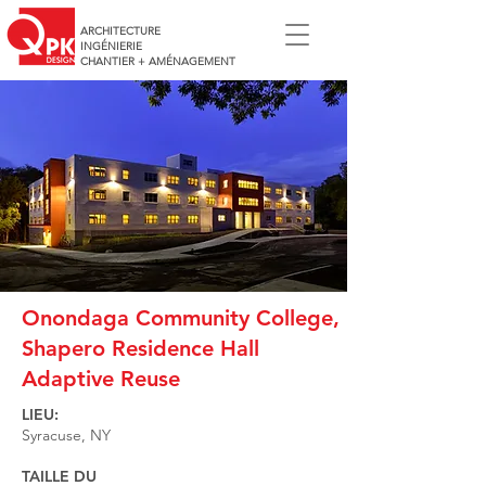
ARCHITECTURE
INGÉNIERIE
CHANTIER + AMÉNAGEMENT
Onondaga Community College,
Shapero Residence Hall
Adaptive Reuse
LIEU:
Syracuse, NY
TAILLE DU