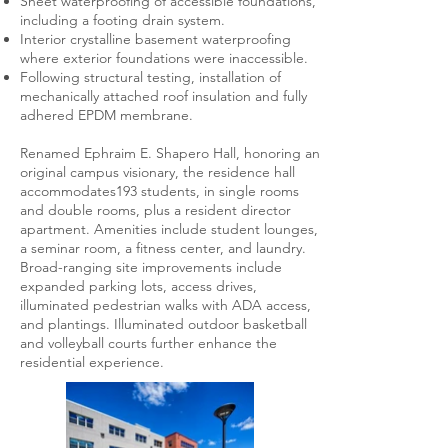
Sheet waterproofing of accessible foundations,
including a footing drain system.
Interior crystalline basement waterproofing
where exterior foundations were inaccessible.
Following structural testing, installation of
mechanically attached roof insulation and fully
adhered EPDM membrane.
Renamed Ephraim E. Shapero Hall, honoring an
original campus visionary, the residence hall
accommodates193 students, in single rooms
and double rooms, plus a resident director
apartment. Amenities include student lounges,
a seminar room, a fitness center, and laundry.
Broad-ranging site improvements include
expanded parking lots, access drives,
illuminated pedestrian walks with ADA access,
and plantings. Illuminated outdoor basketball
and volleyball courts further enhance the
residential experience.