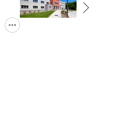
&lt; Retour au portefeuille
Continuez Navigation :
SUNY Institute of Technology, Student Center