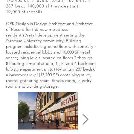
173,400 sf, 8 levels (total); 167 units /
287 bed; 140,000 sf (residential);
19,000 sf (retail)
QPK Design is Design Architect and Architect-
of-Record for this new mixed-use
residential/retail development serving the
Syracuse University community. Building
program includes a ground floor with centrally-
located residential lobby and 10,000 SF retail
space; living levels located on floors 2 through
8 housing a mix of studio, 1-, 2- and 4-bedroom
loft-style apartment units (167 units / 287 beds);
a basement level (13,700 SF) containing study
rooms, gathering room, fitness room, laundry
room, and building storage.