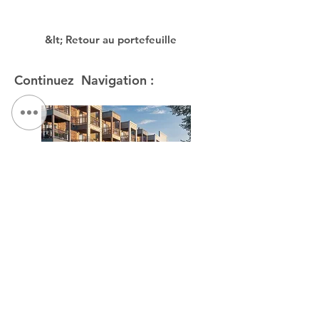
&lt; Retour au portefeuille
Continuez Navigation :
The Link at Hage House / The Kelberman Center
NOUS CONTACTER:
Tél :
315.472.7806
Fax:
315.472.7800