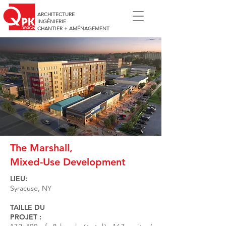
ARCHITECTURE
INGÉNIERIE
CHANTIER + AMÉNAGEMENT
The Marshall,
Mixed-Use Development
LIEU:
Syracuse, NY
TAILLE DU
PROJET :