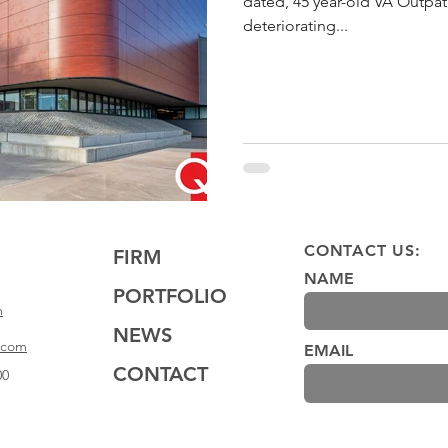
dated, 45 year-old VA Outpatie
deteriorating...
CONTACT US:
FIRM
NAME
PORTFOLIO
m
NEWS
.com
EMAIL
CONTACT
00