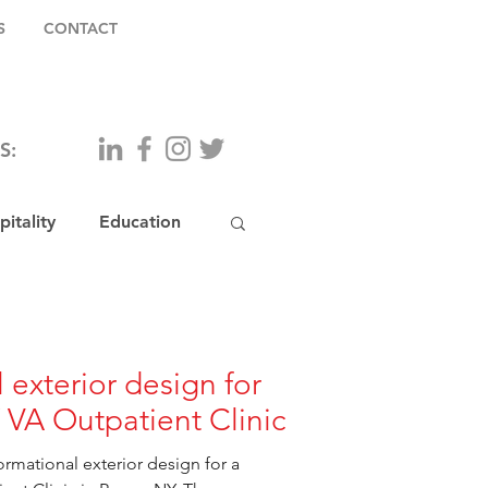
S
CONTACT
S:
itality
Education
 exterior design for
VA Outpatient Clinic
rmational exterior design for a