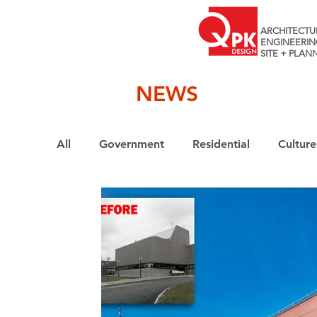
ARCHITECTU
ENGINEERIN
SITE + PLAN
NEWS
All
Government
Residential
Culture
Interiors