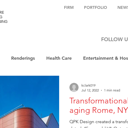
FIRM
PORTFOLIO
NEW
RE
G
NING
FOLLOW U
Renderings
Health Care
Entertainment & Hosp
kclark019
Jul 12, 2022
1 min read
Transformational
aging Rome, NY 
QPK Design created a transfo