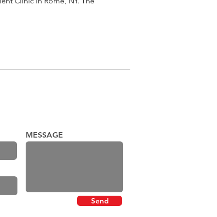
nt Clinic in Rome, NY. The
MESSAGE
Send