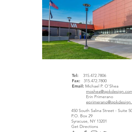
Tel
:
315.472.7806
Fax:
315.472.7800
Email:
Michael P. O'Shea
moshea@qpkdesign.co
Erin Primerano
eprimerano@qpkdesign
450 South Salina Street - Suite 5
P.O. Box 29
Syracuse, NY 13201
Get Directions