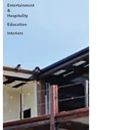
Entertainment
&
Hospitality
Education
Interiors