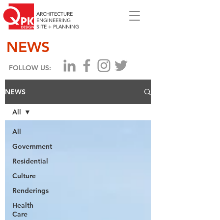
ARCHITECTURE
ENGINEERING
SITE + PLANNING
NEWS
FOLLOW US:
NEWS
All
All
Government
Residential
Culture
Renderings
Health
Care