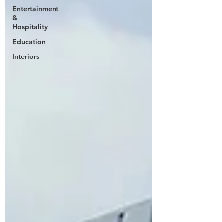
Entertainment
&
Hospitality
Education
Interiors