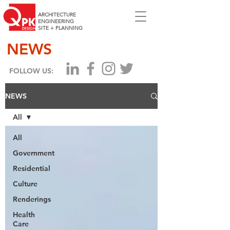
ARCHITECTURE
ENGINEERING
SITE + PLANNING
NEWS
FOLLOW US:
NEWS
All
All
Government
Residential
Culture
Renderings
Health
Care