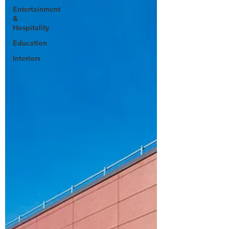
Entertainment
&
Hospitality
Education
Interiors