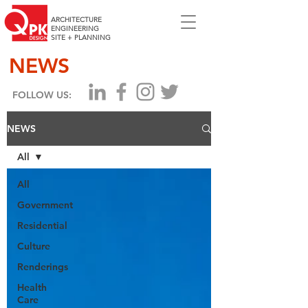
ARCHITECTURE
ENGINEERING
SITE + PLANNING
NEWS
FOLLOW US:
NEWS
All
All
Government
Residential
Culture
Renderings
Health
Care