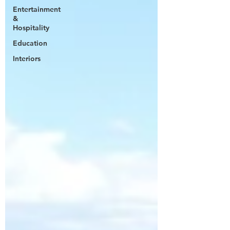
Entertainment
&
Hospitality
Education
Interiors