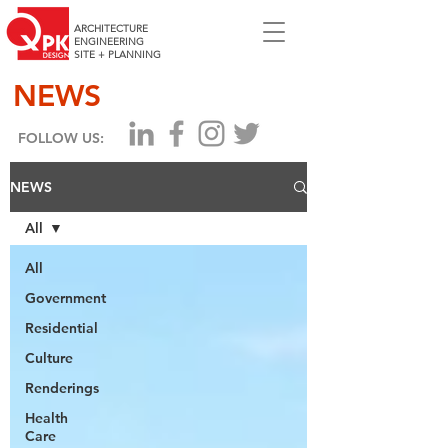
ARCHITECTURE
ENGINEERING
SITE + PLANNING
NEWS
FOLLOW US:
NEWS
All
All
Government
Residential
Culture
Renderings
Health
Care