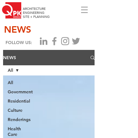
ARCHITECTURE
ENGINEERING
SITE + PLANNING
NEWS
FOLLOW US:
NEWS
All
All
Government
Residential
Culture
Renderings
Health
Care