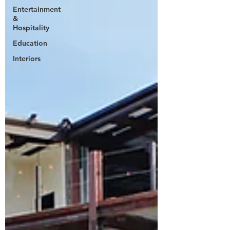
Entertainment
&
Hospitality
Education
Interiors