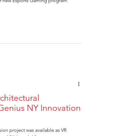
ir new Esports Gaming program.
rchitectural
Genius NY Innovation
on project was available as VR