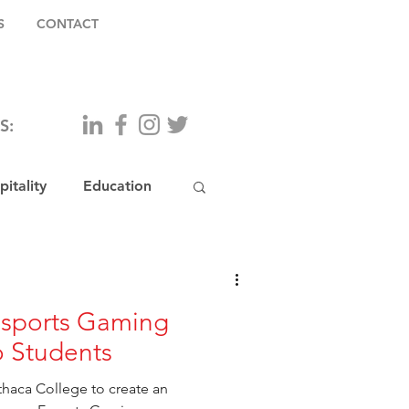
S
CONTACT
S:
itality
Education
Esports Gaming
 Students
thaca College to create an