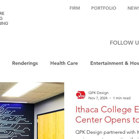
FIRM
PORTFOLIO
NEW
RE
G
NING
FOLLOW U
Renderings
Health Care
Entertainment & Hosp
QPK Design
Nov 7, 2024
1 min read
Ithaca College 
Center Opens to
QPK Design partnered with I