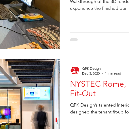
Walkthrough of the 3D rende
experience the finished bui
QPK Design
Dec 3, 2020
1 min read
NYSTEC Rome, N
Fit-Out
QPK Design’s talented Inter
designed the tenant fit-up 