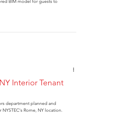
red BIM model for guests to
Y Interior Tenant
iors department planned and
for NYSTEC's Rome, NY location.