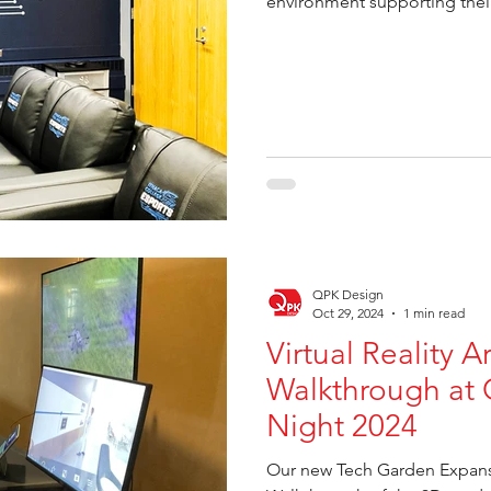
environment supporting the
QPK Design
Oct 29, 2024
1 min read
Virtual Reality A
Walkthrough at 
Night 2024
Our new Tech Garden Expansi