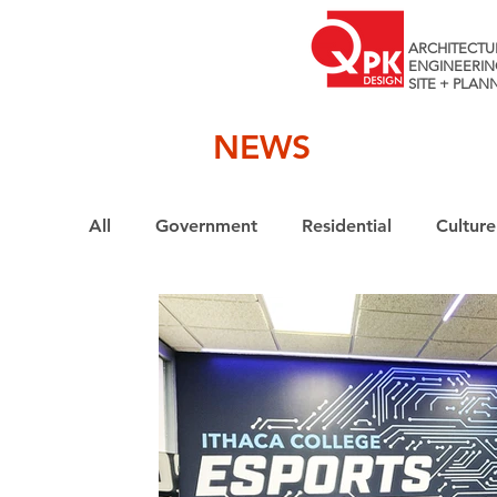
ARCHITECTU
ENGINEERIN
SITE + PLAN
NEWS
All
Government
Residential
Culture
Interiors