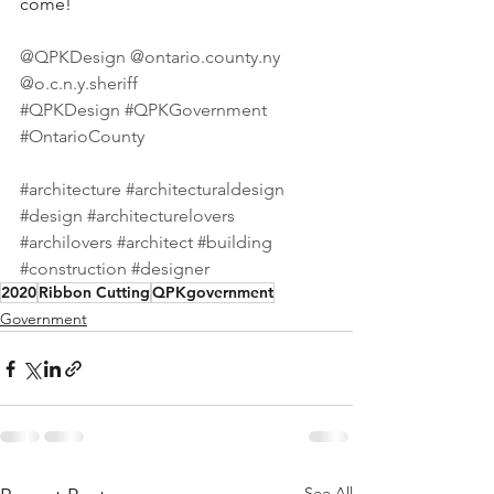
come!⠀
⠀
@QPKDesign
@ontario.county.ny
@o.c.n.y.sheriff
⠀
#QPKDesign
#QPKGovernment
#OntarioCounty
⠀
⠀
#architecture
#architecturaldesign
#design
#architecturelovers
#archilovers
#architect
#building
#construction
#designer
2020
Ribbon Cutting
QPKgovernment
Government
See All