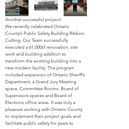
Another successful project! ⠀
We recently celebrated Ontario 
County’s Public Safety Building Ribbon 
Cutting. Our Team successfully 
executed a 61,000sf renovation, site 
work and building addition to 
transform the existing building into a 
new modern facility. The program 
included expansion of Ontario Sheriff’s 
Department, a Grand Jury Meeting 
space, Committee Rooms, Board of 
Supervisors spaces and Board of 
Elections office areas. It was truly a 
pleasure working with Ontario County 
to implement their project goals and 
facilitate public safety for years to 