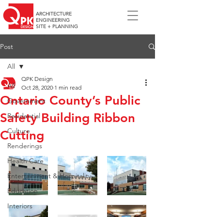
ARCHITECTURE
ENGINEERING
SITE + PLANNING
Post
All
QPK Design
All
Oct 28, 2020
1 min read
Ontario County’s Public
Government
Safety Building Ribbon
Residential
Culture
Cutting
Renderings
Health Care
Entertainment & Hospitality
Education
Interiors