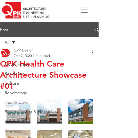
ARCHITECTURE
ENGINEERING
SITE + PLANNING
Post
All
QPK Design
All
Oct 7, 2020
1 min read
QPK Health Care
Government
Architecture Showcase
Residential
Culture
#01
Renderings
Health Care
Entertainment & Hospitality
Education
Interiors