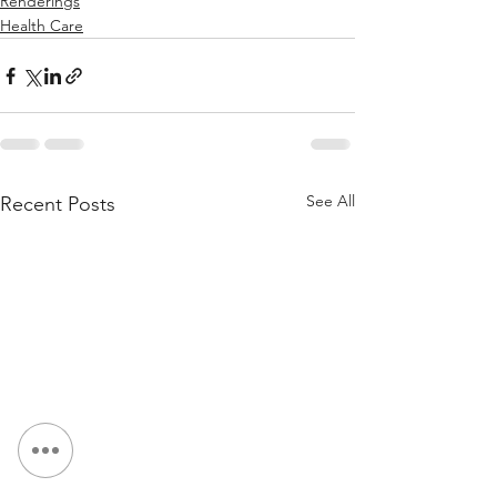
Renderings
Health Care
See All
Recent Posts