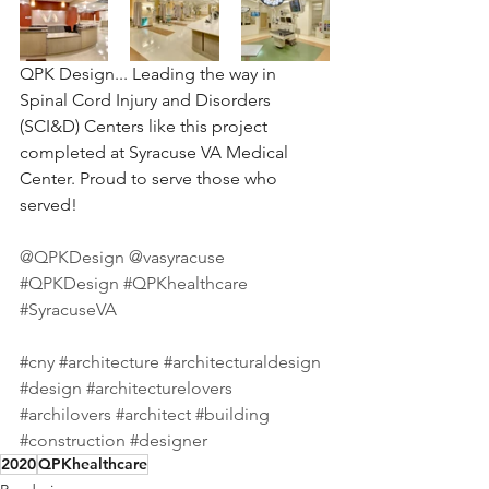
QPK Design... Leading the way in 
Spinal Cord Injury and Disorders 
(SCI&D) Centers like this project 
completed at Syracuse VA Medical 
Center. Proud to serve those who 
served!⠀
⠀
@QPKDesign
@vasyracuse
⠀
#QPKDesign
#QPKhealthcare
#SyracuseVA
⠀
⠀
#cny
#architecture
#architecturaldesign
#design
#architecturelovers
#archilovers
#architect
#building
#construction
#designer
2020
QPKhealthcare