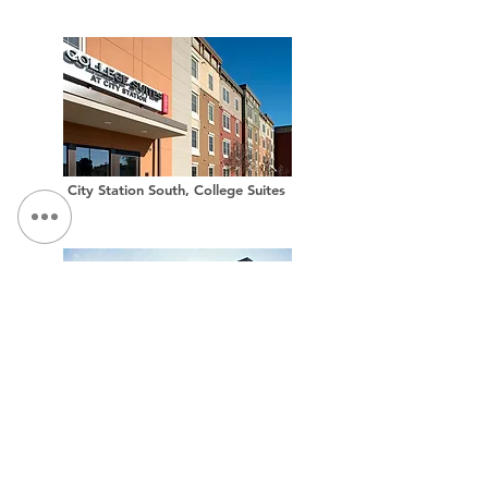
City Station South, College Suites
City Station West, College Suites