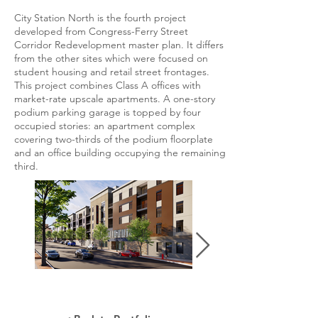
City Station North is the fourth project
developed from Congress-Ferry Street
Corridor Redevelopment master plan. It differs
from the other sites which were focused on
student housing and retail street frontages.
This project combines Class A offices with
market-rate upscale apartments. A one-story
podium parking garage is topped by four
occupied stories: an apartment complex
covering two-thirds of the podium floorplate
and an office building occupying the remaining
third.