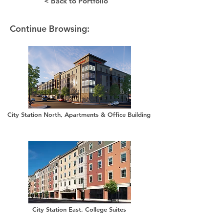
< Back to Portfolio
Continue Browsing:
City Station North, Apartments & Office Building
City Station East, College Suites