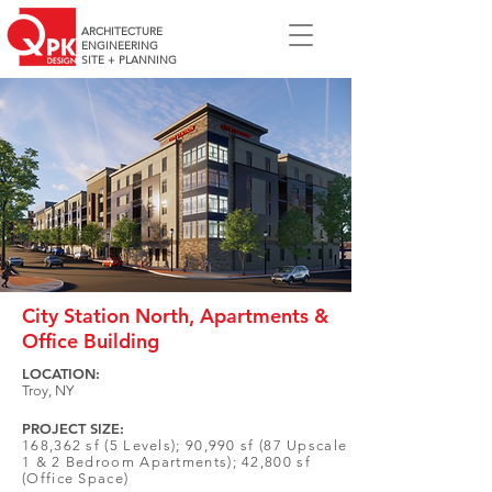
ARCHITECTURE
ENGINEERING
SITE + PLANNING
City Station North, Apartments &
Office Building
LOCATION:
Troy, NY
PROJECT SIZE:
168,362 sf (5 Levels); 90,990 sf (87 Upscale
1 & 2 Bedroom Apartments); 42,800 sf
(Office Space)