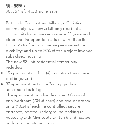
项目规模：
90,557 sf, 4.33 acre site
Bethesda Cornerstone Village, a Christian
community, is a new adult only residential
community for active seniors age 55 years and
older and independent adults with disabilities.
Up to 25% of units will serve persons with a
disability; and up to 20% of the project involves
subsidized housing.
The new 52-unit residential community
includes:
15 apartments in four (4) one-story townhouse
buildings; and
37 apartment units in a 3-story garden
apartment building.
The apartment building features 3 floors of
one-bedroom (734 sf each) and two-bedroom
units (1,024 sf each); a controlled, secure
entrance, heated underground parking (a
necessity with Minnesota winters); and heated
underground storage space.