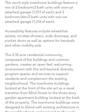
The ranch-style townhome buildings feature a
mix of 2 bedroom/2 bath units with one-car
attached garage (1,017 sf each) and 2
bedroom/den/2 bath units with two-car
attached garage (1,216 sf each).
Accessibility features include wheelchair
access, no-step showers, wide doorways, and
pocket doors as well as options for handrails
and other mobility aids.
This 4.33 acre residential community,
composed of five buildings and common
gardens, creates an open feel, welcoming
environment with the architectural diversity,
program spaces and services to support
residents and complement the existing
neighborhood. The townhome buildings
located at the front of the site act as a visual
transition from 82nd Street to the three-story
garden apartment building located at the back
of the property. The townhome buildings were
designed to blend with existing architecture in
the neighborhood, and respond to the scale