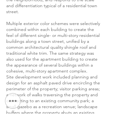
and differentiation typical of a residential town
street.
Multiple exterior color schemes were selectively
combined within each building to create the
feel of different single- or multi-story residential
buildings along a town street, unified by a
common architectural quality shingle roof and
traditional white trim. The same strategy was
also used for the apartment building to create
the appearance of several buildings within a
cohesive, multi-story apartment complex.
Site development work included planning and
design for an asphalt paved drive encircling the
perimeter of the property; visitor parking areas;
a network of walks traversing the property and
connecting to an existing community park; a
small gazebo as a recreation venue; landscape
buffers where the property abuts an existing
community park; a rain garden; and a 25’ wide
landscaped berm varying in height from three
to five feet to screen the development from
the adjoining neighborhood.