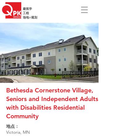
建筑学
工程
场地+规划
Bethesda Cornerstone Village,
Seniors and Independent Adults
with Disabilities Residential
Community
地点：
Victoria, MN