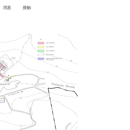
消息
接触