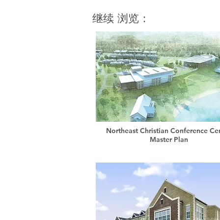
继续 浏览：
Northeast Christian Conference Ce
Master Plan