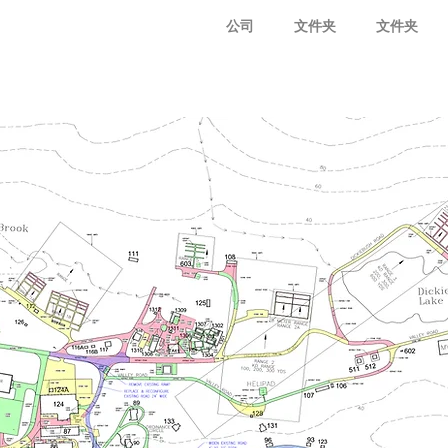
公司
文件夹
文件夹