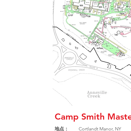
Camp Smith Maste
地点：
Cortlandt Manor, NY