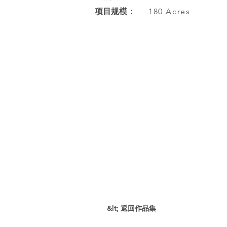
项目规模：
180 Acres
&lt; 返回作品集