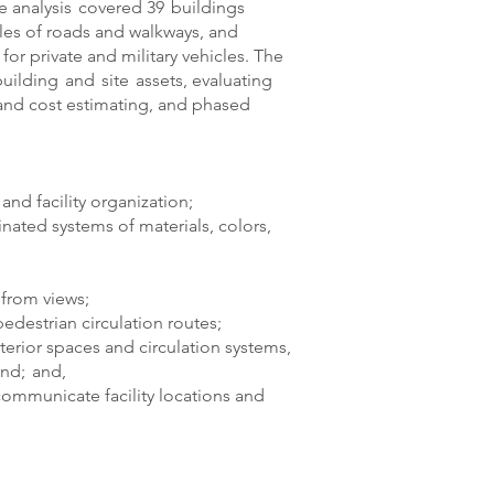
 analysis covered 39 buildings
iles of roads and walkways, and
or private and military vehicles. The
building and site assets, evaluating
, and cost estimating, and phased
nd facility organization;
nated systems of materials, colors,
from views;
destrian circulation routes;
erior spaces and circulation systems,
nd; and,
 communicate facility locations and