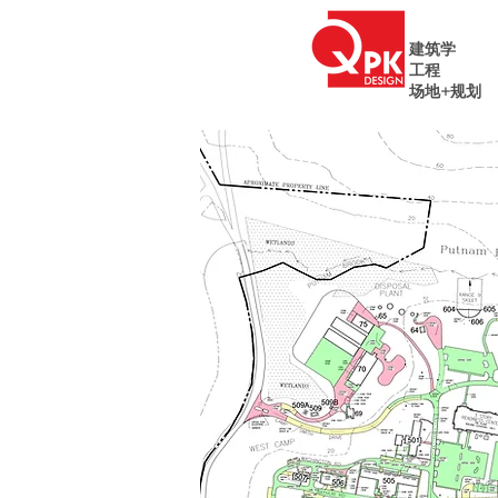
建筑学
工程
场地+规划