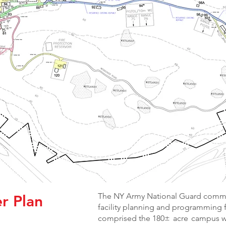
The NY Army National Guard commis
r Plan
facility planning and programming 
comprised the 180± acre campus wi