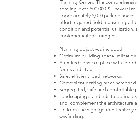
Training Center. The comprehensive
totaling over 500,000 SF, several m
approximately 5,000 parking spaces f
effort required field measuring all 
condition and potential utilization
implementation strategies.
Planning objectives included:
Optimum building space utilization a
A unified sense of place with coordi
forms and style;
Safe, efficient road networks;
Convenient parking areas screened 
Segregated, safe and comfortable pe
Landscaping standards to define ext
and complement the architecture a
Uniform site signage to effectively
wayfinding.