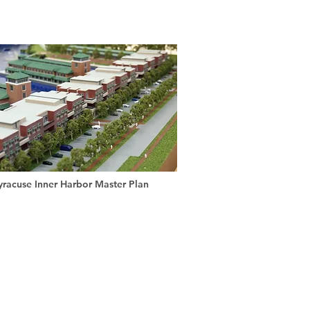
yracuse Inner Harbor Master Plan