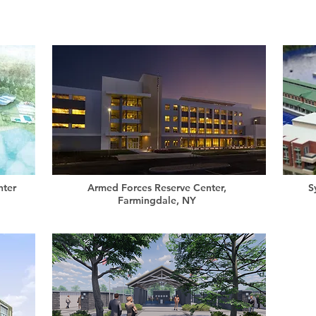
nter
Armed Forces Reserve Center,
S
Farmingdale, NY