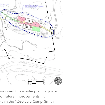
sioned this master plan to guide
for future improvements. It
thin the 1,580-acre Camp Smith