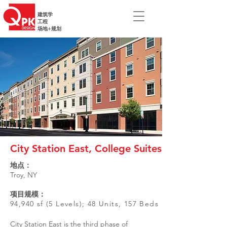
建筑学
工程
场地+规划
City Station East, College Suites
地点：
Troy, NY
项目规模：
94,940 sf (5 Levels); 48 Units, 157 Beds
City Station East is the third phase of