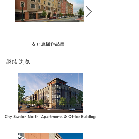
&lt; 返回作品集
继续 浏览：
City Station North, Apartments & Office Building