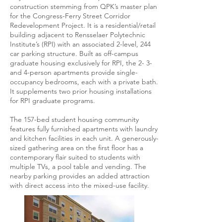
construction stemming from QPK’s master plan
for the Congress-Ferry Street Corridor
Redevelopment Project. It is a residential/retail
building adjacent to Rensselaer Polytechnic
Institute’s (RPI) with an associated 2-level, 244
car parking structure. Built as off-campus
graduate housing exclusively for RPI, the 2- 3-
and 4-person apartments provide single-
occupancy bedrooms, each with a private bath.
It supplements two prior housing installations
for RPI graduate programs.
The 157-bed student housing community
features fully furnished apartments with laundry
and kitchen facilities in each unit. A generously-
sized gathering area on the first floor has a
contemporary flair suited to students with
multiple TVs, a pool table and vending. The
nearby parking provides an added attraction
with direct access into the mixed-use facility.