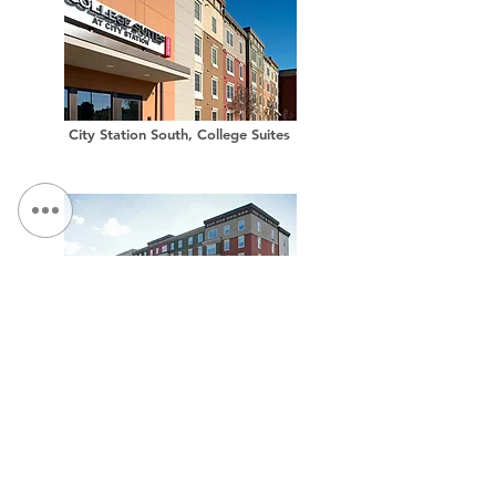
City Station South, College Suites
City Station West, College Suites