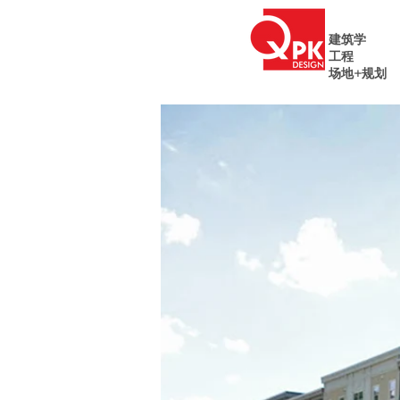
建筑学
工程
场地+规划