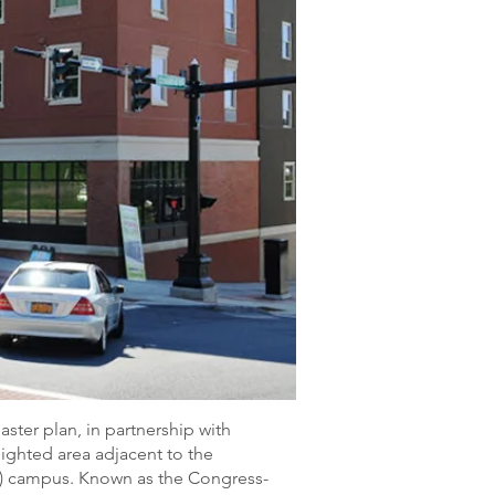
ter plan, in partnership with
lighted area adjacent to the
PI) campus. Known as the Congress-