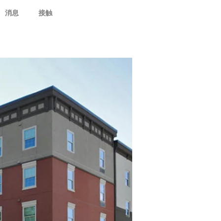
消息
接触