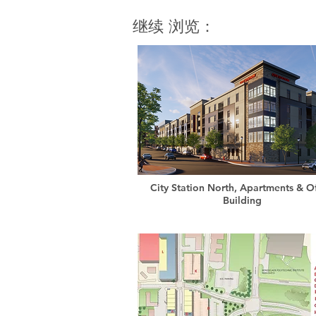
继续 浏览：
City Station North, Apartments & Of
Building