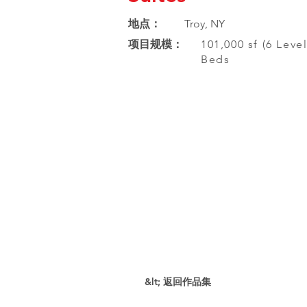
地点：
Troy, NY
项目规模：
101,000 sf (6 Level
Beds
&lt; 返回作品集