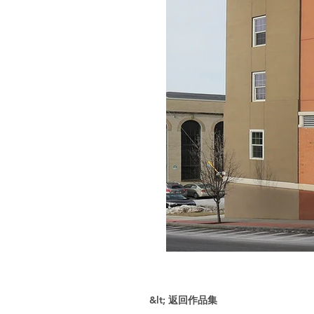
&lt; 返回作品集