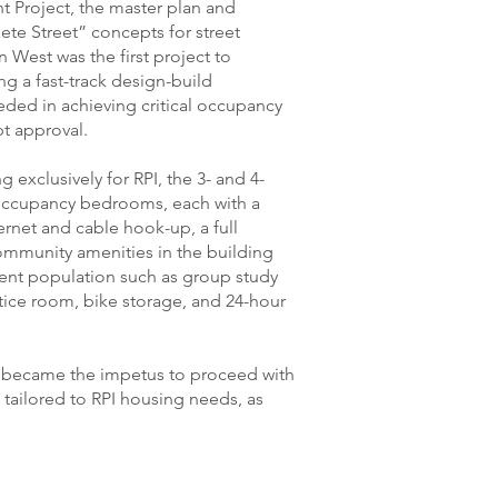
t Project, the master plan and
te Street” concepts for street
n West was the first project to
ng a fast-track design-build
ded in achieving critical occupancy
t approval.
 exclusively for RPI, the 3- and 4-
occupancy bedrooms, each with a
ternet and cable hook-up, a full
ommunity amenities in the building
dent population such as group study
tice room, bike storage, and 24-hour
t became the impetus to proceed with
tailored to RPI housing needs, as