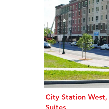
City Station West,
Suites