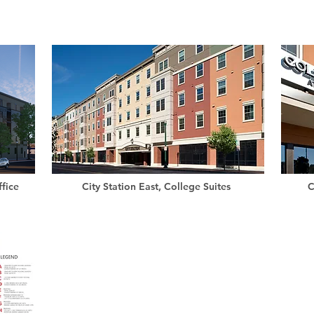
fice
City Station East, College Suites
C