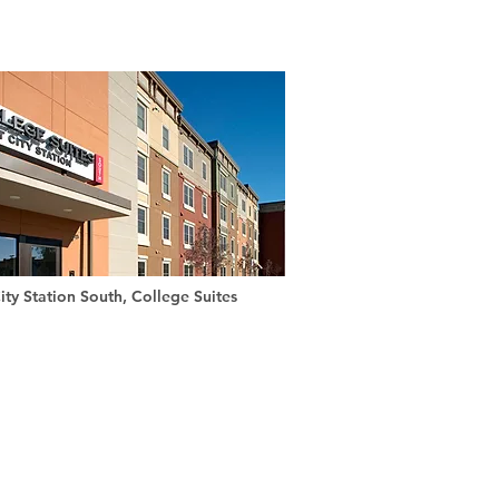
ity Station South, College Suites