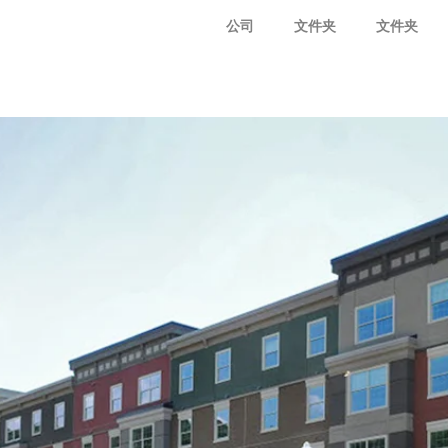
公司
文件夹
文件夹