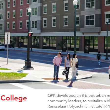
QPK developed an 8-block urban mas
 College
community leaders, to revitalize a b
Rensselaer Polytechnic Institute (R