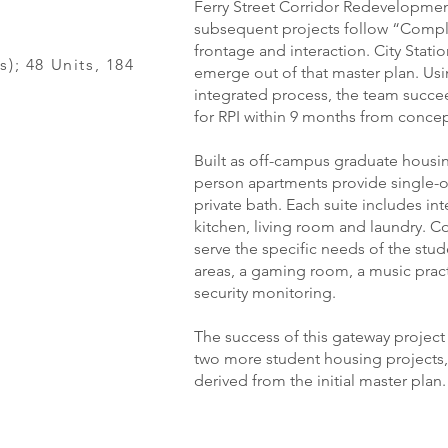
Ferry Street Corridor Redevelopmen
subsequent projects follow “Comple
frontage and interaction. City Statio
s); 48 Units, 184
emerge out of that master plan. Usi
integrated process, the team succee
for RPI within 9 months from concep
Built as off-campus graduate housing
person apartments provide single-
private bath. Each suite includes in
kitchen, living room and laundry. C
serve the specific needs of the stu
areas, a gaming room, a music prac
security monitoring.
The success of this gateway projec
two more student housing projects, 
derived from the initial master plan.