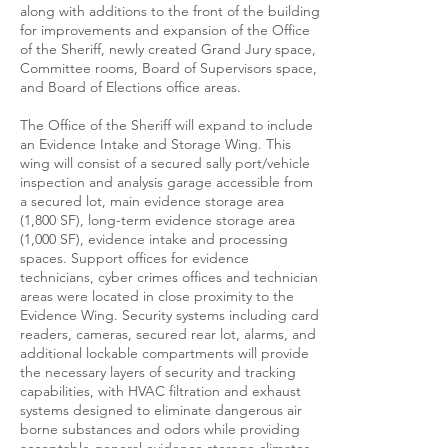
along with additions to the front of the building
for improvements and expansion of the Office
of the Sheriff, newly created Grand Jury space,
Committee rooms, Board of Supervisors space,
and Board of Elections office areas.
The Office of the Sheriff will expand to include
an Evidence Intake and Storage Wing. This
wing will consist of a secured sally port/vehicle
inspection and analysis garage accessible from
a secured lot, main evidence storage area
(1,800 SF), long-term evidence storage area
(1,000 SF), evidence intake and processing
spaces. Support offices for evidence
technicians, cyber crimes offices and technician
areas were located in close proximity to the
Evidence Wing. Security systems including card
readers, cameras, secured rear lot, alarms, and
additional lockable compartments will provide
the necessary layers of security and tracking
capabilities, with HVAC filtration and exhaust
systems designed to eliminate dangerous air
borne substances and odors while providing