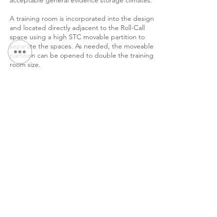
acceptable general evidence storage climates.
A training room is incorporated into the design
and located directly adjacent to the Roll-Call
space using a high STC movable partition to
separate the spaces. As needed, the moveable
partition can be opened to double the training
room size.
&lt; 返回作品集
继续 浏览：