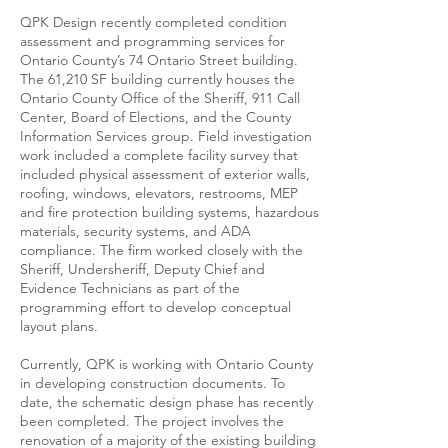
QPK Design recently completed condition
assessment and programming services for
Ontario County’s 74 Ontario Street building.
The 61,210 SF building currently houses the
Ontario County Office of the Sheriff, 911 Call
Center, Board of Elections, and the County
Information Services group. Field investigation
work included a complete facility survey that
included physical assessment of exterior walls,
roofing, windows, elevators, restrooms, MEP
and fire protection building systems, hazardous
materials, security systems, and ADA
compliance. The firm worked closely with the
Sheriff, Undersheriff, Deputy Chief and
Evidence Technicians as part of the
programming effort to develop conceptual
layout plans.
Currently, QPK is working with Ontario County
in developing construction documents. To
date, the schematic design phase has recently
been completed. The project involves the
renovation of a majority of the existing building