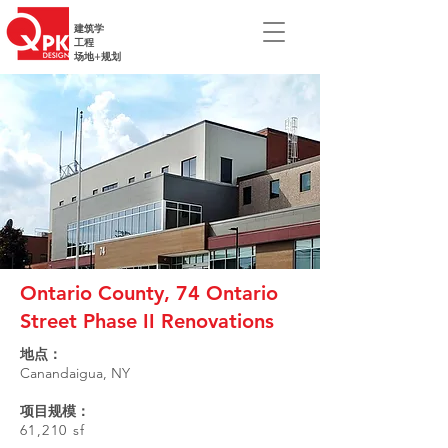
建筑学
工程
场地+规划
Ontario County, 74 Ontario
Street Phase II Renovations
地点：
Canandaigua, NY
项目规模：
61,210 sf