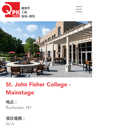
建筑学
工程
场地+规划
St. John Fisher College -
Mainstage
地点：
Rochester, NY
项目规模：
N/A