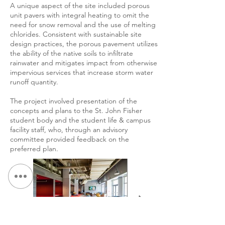
A unique aspect of the site included porous
unit pavers with integral heating to omit the
need for snow removal and the use of melting
chlorides. Consistent with sustainable site
design practices, the porous pavement utilizes
the ability of the native soils to infiltrate
rainwater and mitigates impact from otherwise
impervious services that increase storm water
runoff quantity.
The project involved presentation of the
concepts and plans to the St. John Fisher
student body and the student life & campus
facility staff, who, through an advisory
committee provided feedback on the
preferred plan.