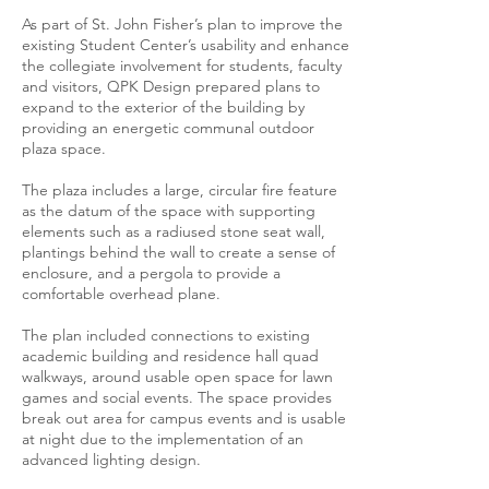
As part of St. John Fisher’s plan to improve the
existing Student Center’s usability and enhance
the collegiate involvement for students, faculty
and visitors, QPK Design prepared plans to
expand to the exterior of the building by
providing an energetic communal outdoor
plaza space.
The plaza includes a large, circular fire feature
as the datum of the space with supporting
elements such as a radiused stone seat wall,
plantings behind the wall to create a sense of
enclosure, and a pergola to provide a
comfortable overhead plane.
The plan included connections to existing
academic building and residence hall quad
walkways, around usable open space for lawn
games and social events. The space provides
break out area for campus events and is usable
at night due to the implementation of an
advanced lighting design.