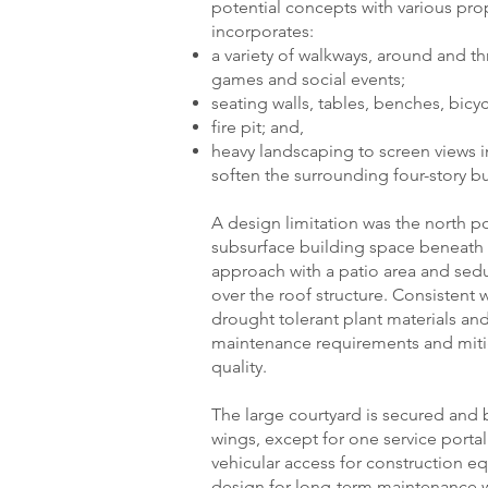
potential concepts with various pro
incorporates:
a variety of walkways, around and 
games and social events;
seating walls, tables, benches, bicy
fire pit; and,
heavy landscaping to screen views 
soften the surrounding four-story bu
A design limitation was the north po
subsurface building space beneath i
approach with a patio area and se
over the roof structure. Consistent w
drought tolerant plant materials 
maintenance requirements and mitig
quality.
The large courtyard is secured and 
wings, except for one service portal
vehicular access for construction e
design for long-term maintenance w