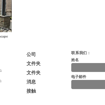
scape
联系我们：
公司
姓名
文件夹
m
文件夹
电子邮件
m
消息
接触