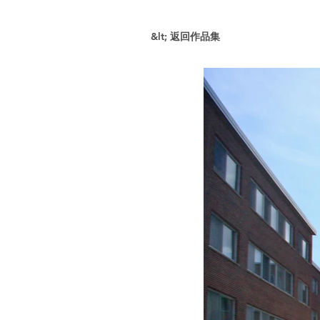
&lt; 返回作品集