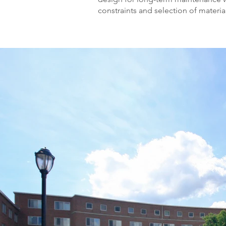
constraints and selection of materia