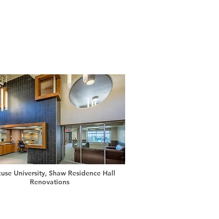
cuse University, Shaw Residence Hall
Renovations