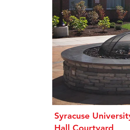
Syracuse Universi
Hall Courtyard