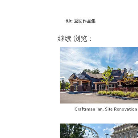
&lt; 返回作品集
继续 浏览：
Craftsman Inn, Site Renovation