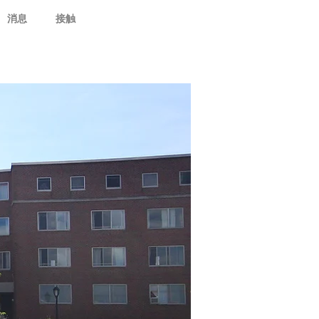
消息
接触