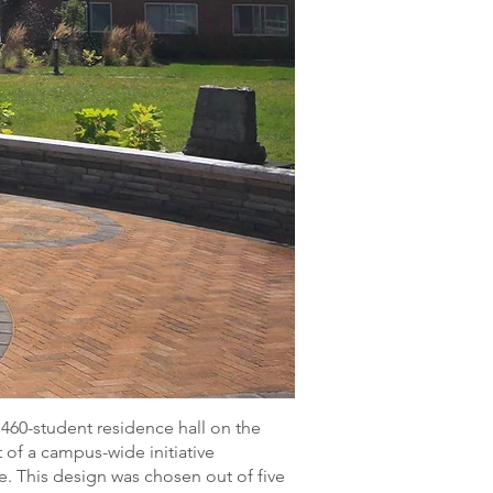
460-student residence hall on the
 of a campus-wide initiative
. This design was chosen out of five