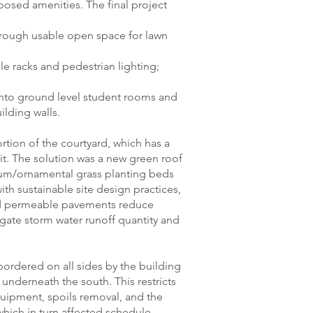
posed amenities. The final project
through usable open space for lawn
cle racks and pedestrian lighting;
into ground level student rooms and
ilding walls.
rtion of the courtyard, which has a
t. The solution was a new green roof
dum/ornamental grass planting beds
ith sustainable site design practices,
and permeable pavements reduce
ate storm water runoff quantity and
bordered on all sides by the building
 underneath the south. This restricts
quipment, spoils removal, and the
hich in turn affected schedule