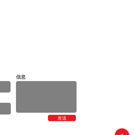
信息
发送