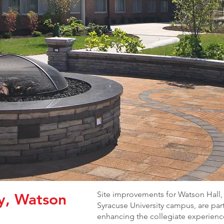
Site improvements for Watson Hall, 
ty, Watson
Syracuse University campus, are part
enhancing the collegiate experience