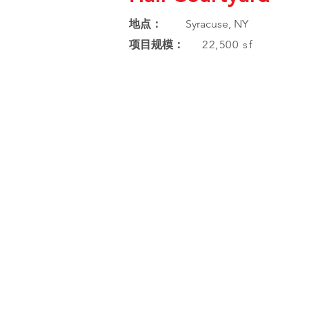
地点：
Syracuse, NY
项目规模：
22,500 sf