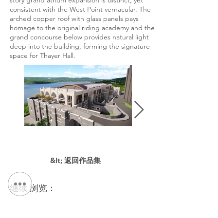
story grand atrium expansion is distinct, yet
consistent with the West Point vernacular. The
arched copper roof with glass panels pays
homage to the original riding academy and the
grand concourse below provides natural light
deep into the building, forming the signature
space for Thayer Hall.
&lt; 返回作品集
继续 浏览：