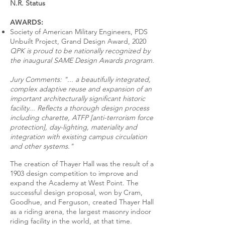
N.R. Status
AWARDS:
Society of American Military Engineers, PDS
Unbuilt Project, Grand Design Award, 2020
QPK is proud to be nationally recognized by
the inaugural SAME Design Awards program.
Jury Comments: "... a beautifully integrated,
complex adaptive reuse and expansion of an
important architecturally significant historic
facility... Reflects a thorough design process
including charette, ATFP [anti-terrorism force
protection], day-lighting, materiality and
integration with existing campus circulation
and other systems."
The creation of Thayer Hall was the result of a
1903 design competition to improve and
expand the Academy at West Point. The
successful design proposal, won by Cram,
Goodhue, and Ferguson, created Thayer Hall
as a riding arena, the largest masonry indoor
riding facility in the world, at that time.