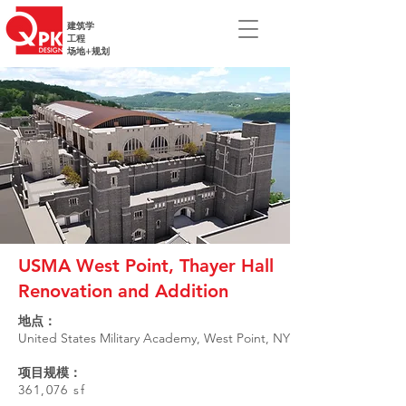
建筑学
工程
场地+规划
USMA West Point, Thayer Hall
Renovation and Addition
地点：
United States Military Academy, West Point, NY
项目规模：
361,076 sf