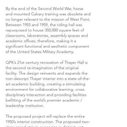
By the end of the Second World War, horse
and mounted Calvary training was obsolete and
no longer relevant to the mission of West Point.
Between 1955 and 1959, the riding hall was
repurposed to house 350,000 square feet of
classrooms, laboratories, assembly spaces and
academic offices; therefore, making it a
significant functional and aesthetic component
of the United States Military Academy.
QPK’s 21st century renovation of Thayer Hall is
the second re-imagination of the original
facility. The design reinvents and expands the
non-descript Thayer interior into a state-of-the-
art academic building, creating a stimulating
environment for collaborative learning, cross
disciplinary interaction and providing facilities
befitting of the world’s premier academic /
leadership institution.
The proposed project will replace the entire
1950’s interior construction. The proposed two-