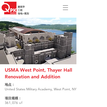
建筑学
工程
场地+规划
USMA West Point, Thayer Hall
Renovation and Addition
地点：
United States Military Academy, West Point, NY
项目规模：
361,076 sf