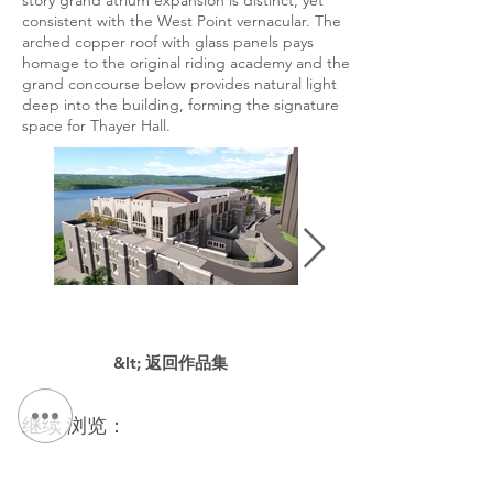
story grand atrium expansion is distinct, yet
consistent with the West Point vernacular. The
arched copper roof with glass panels pays
homage to the original riding academy and the
grand concourse below provides natural light
deep into the building, forming the signature
space for Thayer Hall.
&lt; 返回作品集
继续 浏览：