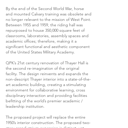
By the end of the Second World War, horse
and mounted Calvary training was obsolete and
no longer relevant to the mission of West Point.
Between 1955 and 1959, the riding hall was
repurposed to house 350,000 square feet of
classrooms, laboratories, assembly spaces and
academic offices; therefore, making it a
significant functional and aesthetic component
of the United States Military Academy.
QPK’s 21st century renovation of Thayer Hall is
the second re-imagination of the original
facility. The design reinvents and expands the
non-descript Thayer interior into a state-of-the-
art academic building, creating a stimulating
environment for collaborative learning, cross
disciplinary interaction and providing facilities
befitting of the world’s premier academic /
leadership institution.
The proposed project will replace the entire
1950’s interior construction. The proposed two-