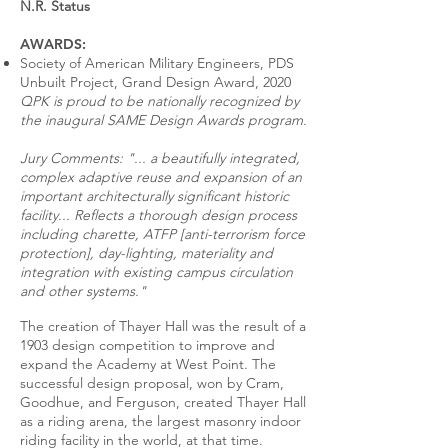
N.R. Status
AWARDS:
Society of American Military Engineers, PDS
Unbuilt Project, Grand Design Award, 2020
QPK is proud to be nationally recognized by
the inaugural SAME Design Awards program.
Jury Comments: "... a beautifully integrated,
complex adaptive reuse and expansion of an
important architecturally significant historic
facility... Reflects a thorough design process
including charette, ATFP [anti-terrorism force
protection], day-lighting, materiality and
integration with existing campus circulation
and other systems."
The creation of Thayer Hall was the result of a
1903 design competition to improve and
expand the Academy at West Point. The
successful design proposal, won by Cram,
Goodhue, and Ferguson, created Thayer Hall
as a riding arena, the largest masonry indoor
riding facility in the world, at that time.