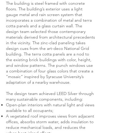
The building is steel framed with concrete
floors. The building’s exterior uses a light
gauge metal and rain screen system that
incorporates a combination of metal and terra
cotta panels and a glass curtain wall. The
design team selected those contemporary
materials derived from architectural precedents
in the vicinity. The zinc-clad paneling takes
design cues from the art-deco National Grid
building. The terra cotta panels are a nod to
the existing brick buildings with color, height,
and window patterns. The punch windows use
a combination of four glass colors that create a
“mosaic” inspired by Syracuse University’s
adaptation of a nearby warehouse.
The design team achieved LEED Silver through
many sustainable components, including:
Open-plan interiors with natural light and views
available to all occupants;
A vegetated roof improves views from adjacent
offices, absorbs storm water, adds insulation to
reduce mechanical loads, and reduces the