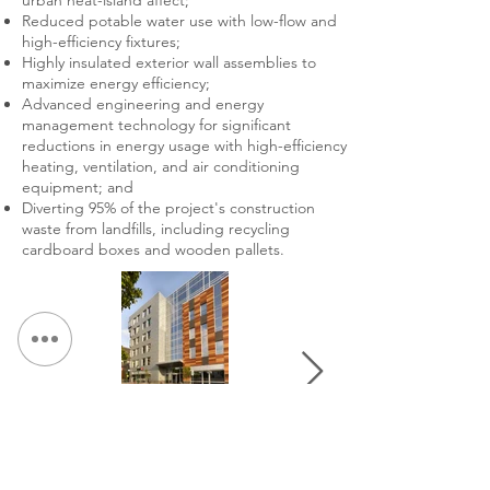
urban heat-island affect;
Reduced potable water use with low-flow and
high-efficiency fixtures;
Highly insulated exterior wall assemblies to
maximize energy efficiency;
Advanced engineering and energy
management technology for significant
reductions in energy usage with high-efficiency
heating, ventilation, and air conditioning
equipment; and
Diverting 95% of the project's construction
waste from landfills, including recycling
cardboard boxes and wooden pallets.
&lt; 返回作品集