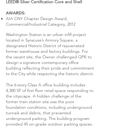
LEED® Silver Certification Core and Shell
AWARDS:
AIA CNY Chapter Design Award,
Commercial/Industrial Category, 2012
Washington Station is an urban infill project
located in Syracuse’s Armory Square, a
designated Historic District of rejuvenated
former warehouse and factory buildings. For
the vacant site, the Owner challenged QPK to
design a signature contemporary office
building reflecting their pride and commitment
to the City while respecting the historic district.
The 6-story Class A office building includes
4,300 SF of first floor retail space responding to
the cityscape. A hidden challenge of the
former train station site was the poor
foundation conditions, including underground
tunnels and debris, that prevented
underground parking. The building program
provided 45 on-grade outdoor parking spaces.