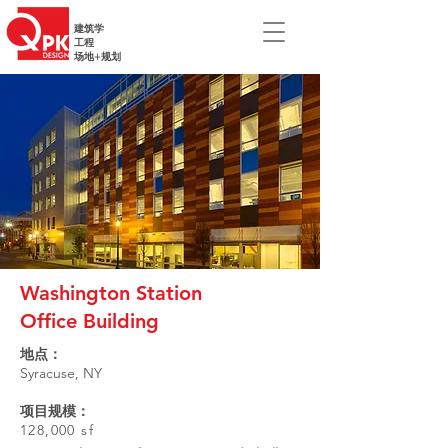
建筑学
工程
场地+规划
Washington Station
Office Building
地点：
Syracuse, NY
项目规模：
128,000 sf