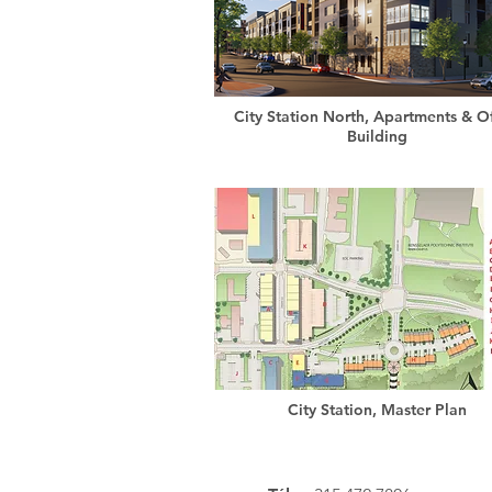
City Station North, Apartments & Of
Building
City Station, Master Plan