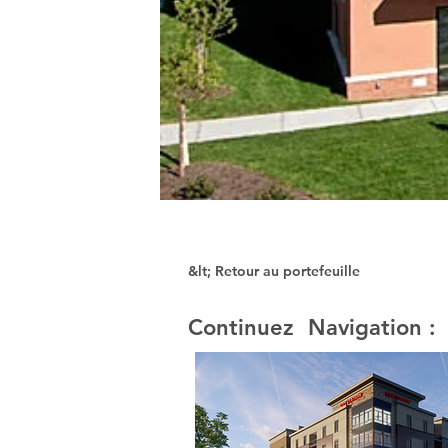
&lt; Retour au portefeuille
Continuez Navigation :