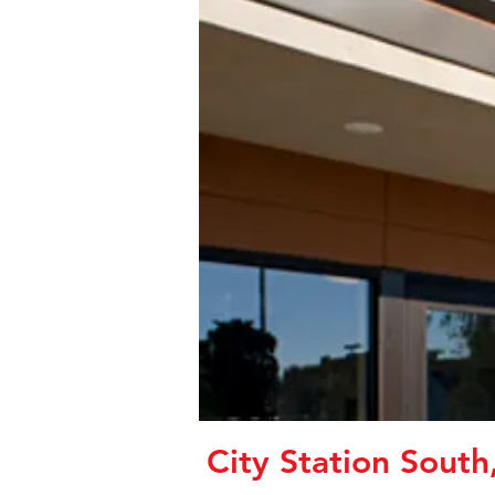
City Station South