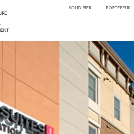
SOLIDIFIER
PORTEFEUILL
URE
+
ENT