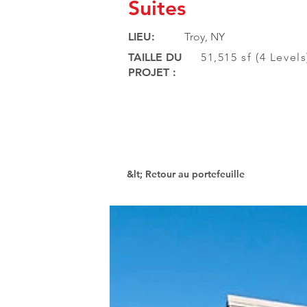
Suites
LIEU:
Troy, NY
TAILLE DU
51,515 sf (4 Level
PROJET :
&lt; Retour au portefeuille