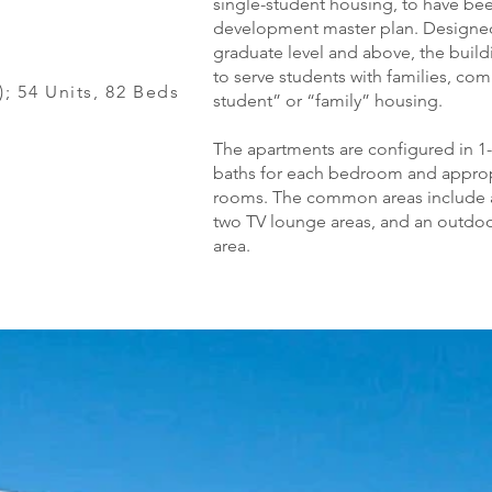
single-student housing, to have be
development master plan. Designed 
graduate level and above, the buil
to serve students with families, co
s); 54 Units, 82 Beds
student” or “family” housing.
The apartments are configured in 1-
baths for each bedroom and appropri
rooms. The common areas include a
two TV lounge areas, and an outdo
area.