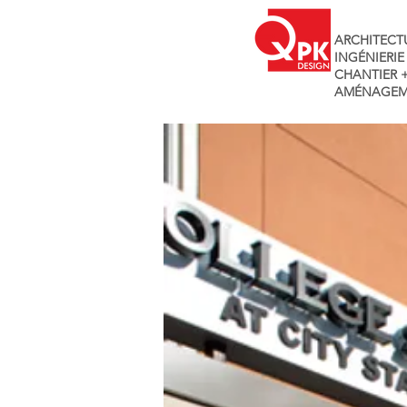
ARCHITECT
INGÉNIERIE
CHANTIER 
AMÉNAGEM