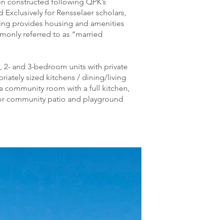
en constructed following QPK’s
Exclusively for Rensselaer scholars,
ding provides housing and amenities
mmonly referred to as “married
, 2- and 3-bedroom units with private
ately sized kitchens / dining/living
 community room with a full kitchen,
or community patio and playground