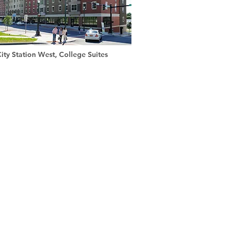
ity Station West, College Suites