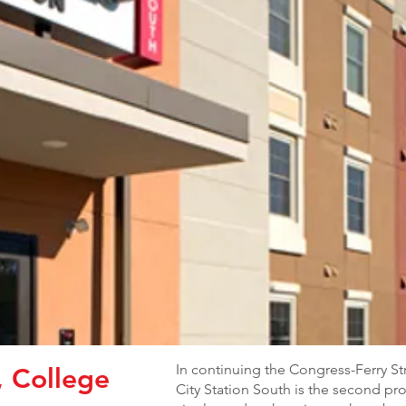
In continuing the Congress-Ferry S
, College
City Station South is the second proj