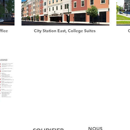
fice
City Station East, College Suites
C
NOUS