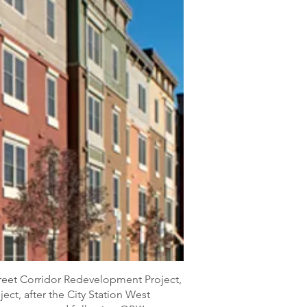
treet Corridor Redevelopment Project,
ect, after the City Station West