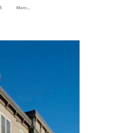
E
More...