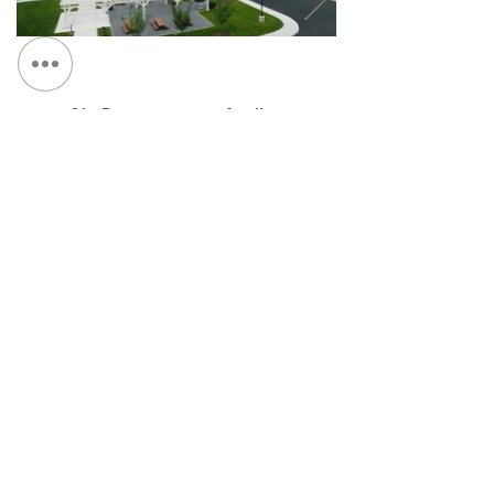
&lt; Retour au portefeuille
Continuez Navigation :
NOUS CONTACTER:
Tél :
315.472.7806
Fax:
315.472.7800
E-mail:
Michael P. O'Shea
moshea@qpkdesign.com
Vincent Nicotra
vnicotra@qpkdesign.com
450, rue Salina Sud - Bureau 500
Case postale 29
Syracuse, NY 13201
Obtenir des directions