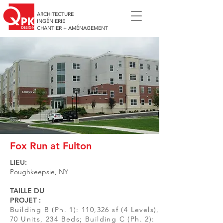
ARCHITECTURE
INGÉNIERIE
CHANTIER + AMÉNAGEMENT
Fox Run at Fulton
LIEU:
Poughkeepsie, NY
TAILLE DU
PROJET :
Building B (Ph. 1): 110,326 sf (4 Levels),
70 Units, 234 Beds; Building C (Ph. 2):