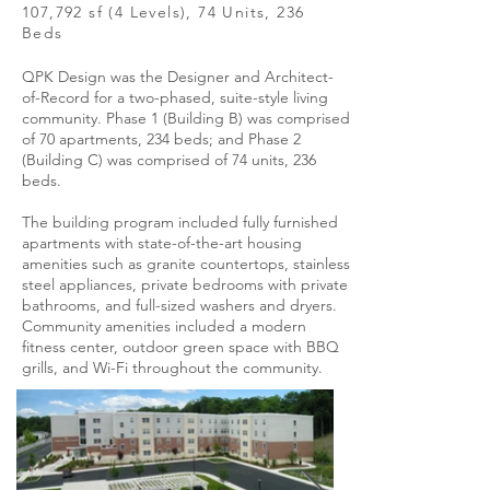
107,792 sf (4 Levels), 74 Units, 236
Beds
QPK Design was the Designer and Architect-
of-Record for a two-phased, suite-style living
community. Phase 1 (Building B) was comprised
of 70 apartments, 234 beds; and Phase 2
(Building C) was comprised of 74 units, 236
beds.
The building program included fully furnished
apartments with state-of-the-art housing
amenities such as granite countertops, stainless
steel appliances, private bedrooms with private
bathrooms, and full-sized washers and dryers.
Community amenities included a modern
fitness center, outdoor green space with BBQ
grills, and Wi-Fi throughout the community.