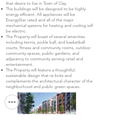
that desire to live in Town of Clay.
The buildings will be designed to be highly
energy efficient. All appliances will be
EnergyStar rated and all of the major
mechanical systems for heating and cooling will
be electric.
The Property will boast of several amenities
including tennis, pickle ball, and basketball
courts, fitness and community rooms, outdoor
community spaces, public gardens, and
adjacency to community serving retail and
entertainment.
The Property will feature a thoughtful,
sustainable design that re-knits and
complements the architectural character of the
neighborhood and public green spaces.