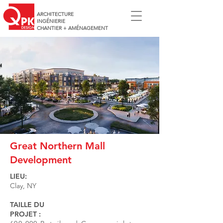
ARCHITECTURE
INGÉNIERIE
CHANTIER + AMÉNAGEMENT
Great Northern Mall
Development
LIEU:
Clay, NY
TAILLE DU
PROJET :