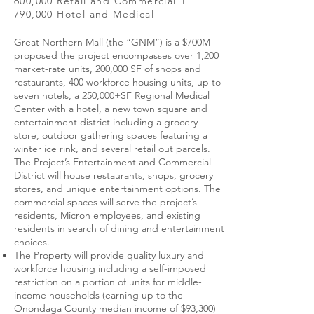
600,000 Retail and Commercial +
790,000 Hotel and Medical
Great Northern Mall (the “GNM”) is a $700M
proposed the project encompasses over 1,200
market-rate units, 200,000 SF of shops and
restaurants, 400 workforce housing units, up to
seven hotels, a 250,000+SF Regional Medical
Center with a hotel, a new town square and
entertainment district including a grocery
store, outdoor gathering spaces featuring a
winter ice rink, and several retail out parcels.
The Project’s Entertainment and Commercial
District will house restaurants, shops, grocery
stores, and unique entertainment options. The
commercial spaces will serve the project’s
residents, Micron employees, and existing
residents in search of dining and entertainment
choices.
The Property will provide quality luxury and
workforce housing including a self-imposed
restriction on a portion of units for middle-
income households (earning up to the
Onondaga County median income of $93,300)