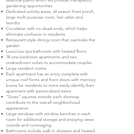
seasonal plants which will provide therapeutic
gardening opportunities
Dedicated activity areas, all season front porch,
large multi-purpose room, hair salon and
laundry
Circulation with no dead-ends, which helps
eliminate confusion in residents
Restaurant-style dining room that overlooks the
garden
Luxurious spa bathroom with heated floors
18 one-bedroom apartments and two
onebedroom suites to accommodate couples
Large resident rooms
Each apartment has an entry complete with
unique roof forms and front doors with memory
boxes for residents to more easily identify their
apartment with personalized items
“Grass” squares outside each doorway
contribute to the overall neighborhood
appearance
Large windows with window benches in each
room for additional storage and enjoying views
outside and rummaging
Bathrooms include walk-in showers and heated