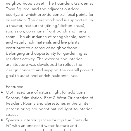
neighborhood street. The Founder’s Garden as
Town Square, and the adjacent outdoor
courtyard, which provide central focal points for
orientation. The neighborhood is supported by
a theater, restaurant (dining/kitchen areas),
spa, salon, communal front porch and living
room. The abundance of recognizable, tactile
and visually rich materials and live plants
contribute to a sense of neighborhood
belonging and opportunity for gardening as
resident activity. The exterior and interior
architecture was developed to reflect the
design concept and support the overall project
goal to assist and enrich residents lives.
Features:
Optimized use of natural light for additional
Sensory Stimulation. East & West Orientation of
Resident Rooms and clerestories in the winter
garden bring abundant natural light to interior
spaces
Spacious interior garden brings the “outside
in” with an enclosed water feature and