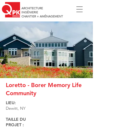
ARCHITECTURE
INGÉNIERIE
CHANTIER + AMÉNAGEMENT
Loretto - Borer Memory Life
Community
LIEU:
Dewitt, NY
TAILLE DU
PROJET :