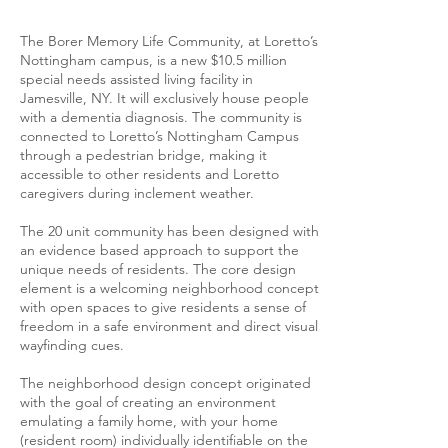
The Borer Memory Life Community, at Loretto’s
Nottingham campus, is a new $10.5 million
special needs assisted living facility in
Jamesville, NY. It will exclusively house people
with a dementia diagnosis. The community is
connected to Loretto’s Nottingham Campus
through a pedestrian bridge, making it
accessible to other residents and Loretto
caregivers during inclement weather.
The 20 unit community has been designed with
an evidence based approach to support the
unique needs of residents. The core design
element is a welcoming neighborhood concept
with open spaces to give residents a sense of
freedom in a safe environment and direct visual
wayfinding cues.
The neighborhood design concept originated
with the goal of creating an environment
emulating a family home, with your home
(resident room) individually identifiable on the