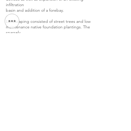
infiltration
basin and addition of a forebay.
Landscaping consisted of street trees and low
maintenance native foundation plantings. The
sparsely
vegetated Nottingham Road street frontage
owned
by Onondaga County was improved with
addition of
planting soil and seeding with a native meadow
mix.
&lt; Retour au portefeuille