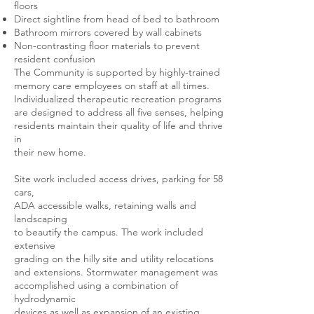
floors
Direct sightline from head of bed to bathroom
Bathroom mirrors covered by wall cabinets
Non-contrasting floor materials to prevent
resident confusion
The Community is supported by highly-trained
memory care employees on staff at all times.
Individualized therapeutic recreation programs
are designed to address all five senses, helping
residents maintain their quality of life and thrive
in
their new home.
Site work included access drives, parking for 58
cars,
ADA accessible walks, retaining walls and
landscaping
to beautify the campus. The work included
extensive
grading on the hilly site and utility relocations
and extensions. Stormwater management was
accomplished using a combination of
hydrodynamic
devices as well as expansion of an existing