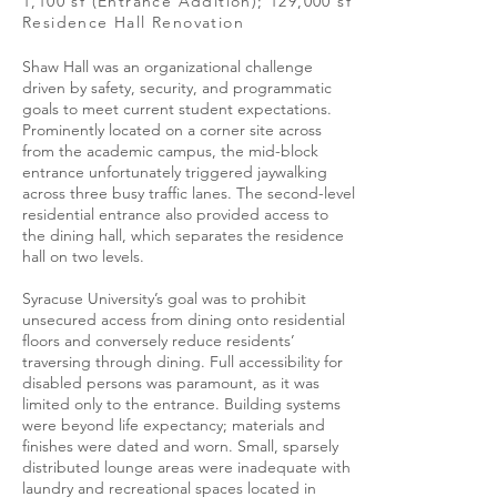
1,100 sf (Entrance Addition); 129,000 sf
Residence Hall Renovation
Shaw Hall was an organizational challenge
driven by safety, security, and programmatic
goals to meet current student expectations.
Prominently located on a corner site across
from the academic campus, the mid-block
entrance unfortunately triggered jaywalking
across three busy traffic lanes. The second-level
residential entrance also provided access to
the dining hall, which separates the residence
hall on two levels.
Syracuse University’s goal was to prohibit
unsecured access from dining onto residential
floors and conversely reduce residents’
traversing through dining. Full accessibility for
disabled persons was paramount, as it was
limited only to the entrance. Building systems
were beyond life expectancy; materials and
finishes were dated and worn. Small, sparsely
distributed lounge areas were inadequate with
laundry and recreational spaces located in