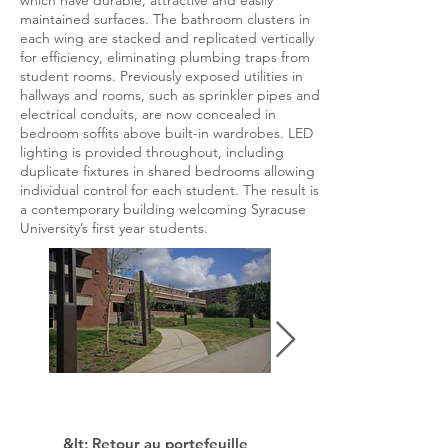
which have durable, attractive and easily
maintained surfaces. The bathroom clusters in
each wing are stacked and replicated vertically
for efficiency, eliminating plumbing traps from
student rooms. Previously exposed utilities in
hallways and rooms, such as sprinkler pipes and
electrical conduits, are now concealed in
bedroom soffits above built-in wardrobes. LED
lighting is provided throughout, including
duplicate fixtures in shared bedrooms allowing
individual control for each student. The result is
a contemporary building welcoming Syracuse
University’s first year students.
&lt; Retour au portefeuille