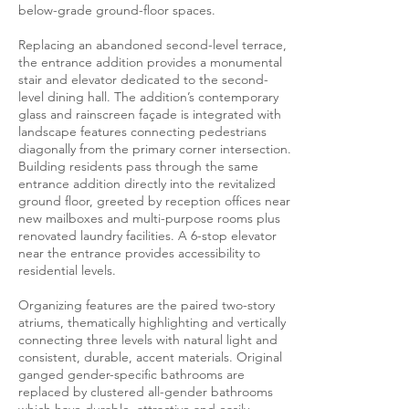
below-grade ground-floor spaces.
Replacing an abandoned second-level terrace,
the entrance addition provides a monumental
stair and elevator dedicated to the second-
level dining hall. The addition’s contemporary
glass and rainscreen façade is integrated with
landscape features connecting pedestrians
diagonally from the primary corner intersection.
Building residents pass through the same
entrance addition directly into the revitalized
ground floor, greeted by reception offices near
new mailboxes and multi-purpose rooms plus
renovated laundry facilities. A 6-stop elevator
near the entrance provides accessibility to
residential levels.
Organizing features are the paired two-story
atriums, thematically highlighting and vertically
connecting three levels with natural light and
consistent, durable, accent materials. Original
ganged gender-specific bathrooms are
replaced by clustered all-gender bathrooms