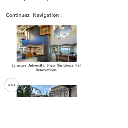
Continuez Navigation :
Syracuse University, Shaw Residence Hall
Renovations
Syracuse University, Sims Drive Landscape