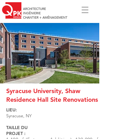
ARCHITECTURE
INGÉNIERIE
CHANTIER + AMÉNAGEMENT
Syracuse University, Shaw
Residence Hall Site Renovations
LIEU:
Syracuse, NY
TAILLE DU
PROJET :